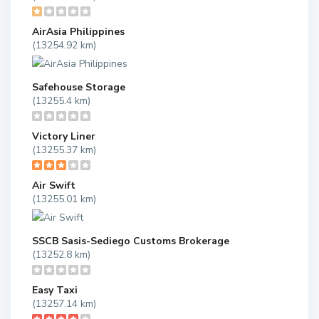
AirAsia Philippines
(13254.92 km)
Safehouse Storage
(13255.4 km)
Victory Liner
(13255.37 km)
Air Swift
(13255.01 km)
SSCB Sasis-Sediego Customs Brokerage
(13252.8 km)
Easy Taxi
(13257.14 km)