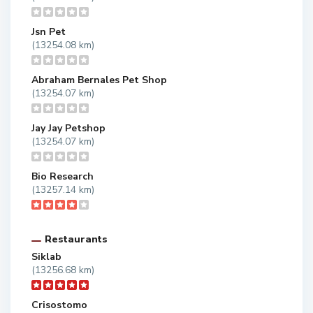
Jsn Pet
(13254.08 km)
Abraham Bernales Pet Shop
(13254.07 km)
Jay Jay Petshop
(13254.07 km)
Bio Research
(13257.14 km)
Restaurants
Siklab
(13256.68 km)
Crisostomo