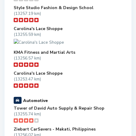
Style Studio Fashion & Design School
(13257.19 km)
Carolina's Lace Shoppe
(13255.59 km)
KMA Fitness and Martial Arts
(13256.57 km)
Carolina's Lace Shoppe
(13253.47 km)
Automotive
Tower of David Auto Supply & Repair Shop
(13255.74 km)
Ziebart CarSavers - Makati, Philippines
(13256.07 km)