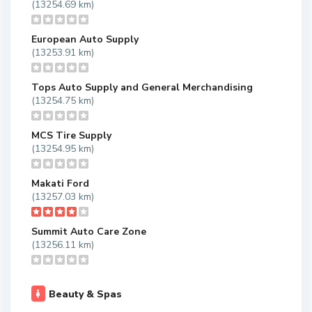
(13254.69 km)
European Auto Supply
(13253.91 km)
Tops Auto Supply and General Merchandising
(13254.75 km)
MCS Tire Supply
(13254.95 km)
Makati Ford
(13257.03 km)
Summit Auto Care Zone
(13256.11 km)
Beauty & Spas