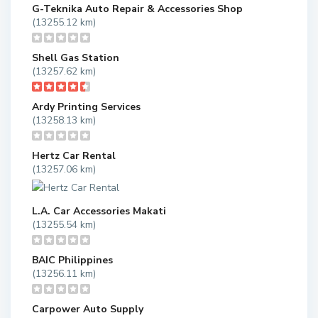
G-Teknika Auto Repair & Accessories Shop
(13255.12 km)
Shell Gas Station
(13257.62 km)
Ardy Printing Services
(13258.13 km)
Hertz Car Rental
(13257.06 km)
L.A. Car Accessories Makati
(13255.54 km)
BAIC Philippines
(13256.11 km)
Carpower Auto Supply