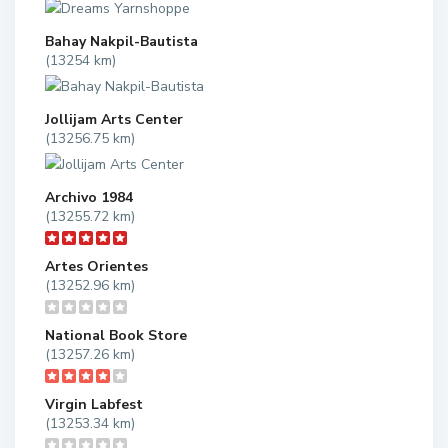
Bahay Nakpil-Bautista
(13254 km)
Jollijam Arts Center
(13256.75 km)
Archivo 1984
(13255.72 km)
Artes Orientes
(13252.96 km)
National Book Store
(13257.26 km)
Virgin Labfest
(13253.34 km)