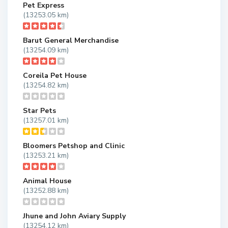
Pet Express
(13253.05 km)
Barut General Merchandise
(13254.09 km)
Coreila Pet House
(13254.82 km)
Star Pets
(13257.01 km)
Bloomers Petshop and Clinic
(13253.21 km)
Animal House
(13252.88 km)
Jhune and John Aviary Supply
(13254.12 km)