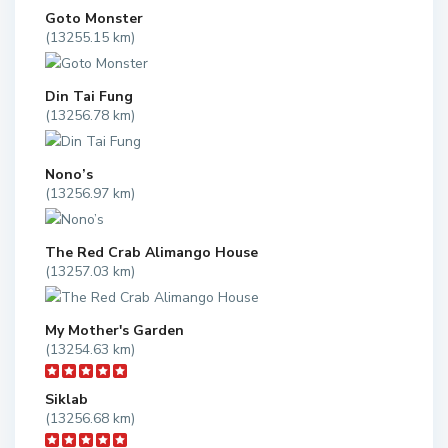
Goto Monster
(13255.15 km)
Din Tai Fung
(13256.78 km)
Nono’s
(13256.97 km)
The Red Crab Alimango House
(13257.03 km)
My Mother's Garden
(13254.63 km)
Siklab
(13256.68 km)