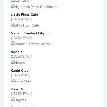
(13254.18 km)
Little Flour Cafe
(13256.63 km)
Manam Comfort Filipino
(13256.57 km)
Nono’s
(13256.97 km)
Kanin Club
(13256.9 km)
Dayrit's
(13256.47 km)