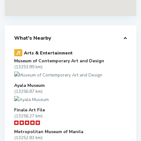
What's Nearby
Arts & Entertainment
Museum of Contemporary Art and Design
(13253.89 km)
Ayala Museum
(13256.87 km)
Finale Art File
(13256.27 km)
Metropolitan Museum of Manila
(13252.83 km)