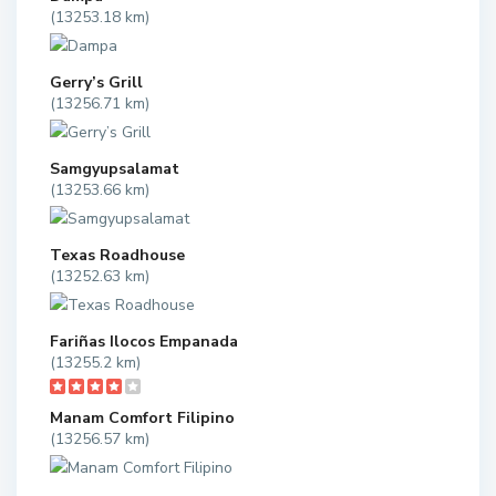
(13253.18 km)
Gerry’s Grill
(13256.71 km)
Samgyupsalamat
(13253.66 km)
Texas Roadhouse
(13252.63 km)
Fariñas Ilocos Empanada
(13255.2 km)
Manam Comfort Filipino
(13256.57 km)