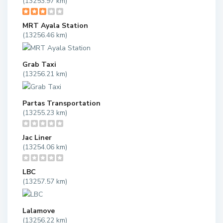
(13253.97 km)
MRT Ayala Station
(13256.46 km)
Grab Taxi
(13256.21 km)
Partas Transportation
(13255.23 km)
Jac Liner
(13254.06 km)
LBC
(13257.57 km)
Lalamove
(13256.22 km)