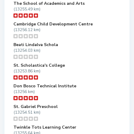
The School of Academics and Arts
(13255.49 km)
Cambridge Child Development Centre
(13256.12 km)
Beati Lindalva Schola
(13254.03 km)
St. Scholastica's College
(13253.86 km)
Don Bosco Technical Institute
(13256 km)
St. Gabriel Preschool
(13254.51 km)
Twinkle Tots Learning Center
(13255.64 km)