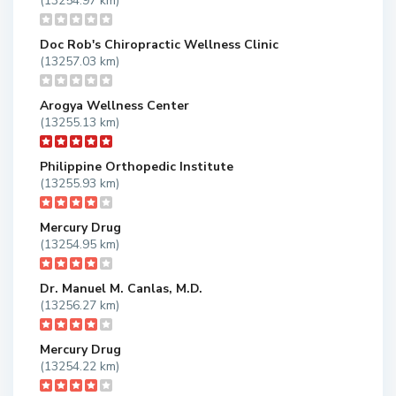
(13254.97 km)
Doc Rob's Chiropractic Wellness Clinic
(13257.03 km)
Arogya Wellness Center
(13255.13 km)
Philippine Orthopedic Institute
(13255.93 km)
Mercury Drug
(13254.95 km)
Dr. Manuel M. Canlas, M.D.
(13256.27 km)
Mercury Drug
(13254.22 km)