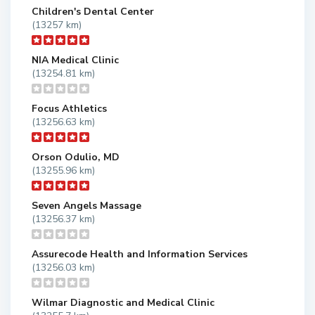
Children's Dental Center
(13257 km)
NIA Medical Clinic
(13254.81 km)
Focus Athletics
(13256.63 km)
Orson Odulio, MD
(13255.96 km)
Seven Angels Massage
(13256.37 km)
Assurecode Health and Information Services
(13256.03 km)
Wilmar Diagnostic and Medical Clinic