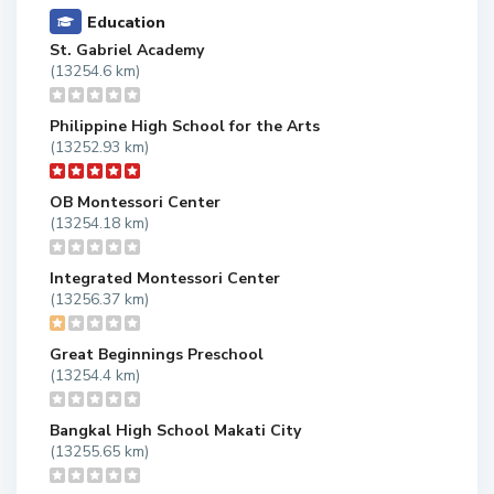
Education
St. Gabriel Academy
(13254.6 km)
Philippine High School for the Arts
(13252.93 km)
OB Montessori Center
(13254.18 km)
Integrated Montessori Center
(13256.37 km)
Great Beginnings Preschool
(13254.4 km)
Bangkal High School Makati City
(13255.65 km)