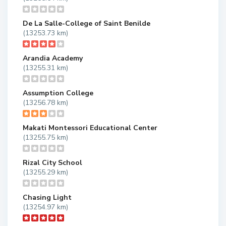
De La Salle-College of Saint Benilde
(13253.73 km)
Arandia Academy
(13255.31 km)
Assumption College
(13256.78 km)
Makati Montessori Educational Center
(13255.75 km)
Rizal City School
(13255.29 km)
Chasing Light
(13254.97 km)