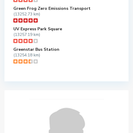
Green Frog Zero Emissions Transport
(13252.73 km)
UV Express Park Square
(13257.19 km)
Greenstar Bus Station
(13254.18 km)