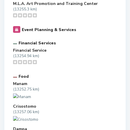
M.L.A. Art Promotion and Training Center
(13255.3 km)
Event Planning & Services
Financial Services
Financial Service
(13254.94 km)
Food
Manam
(13252.75 km)
Crisostomo
(13257.06 km)
Dampa