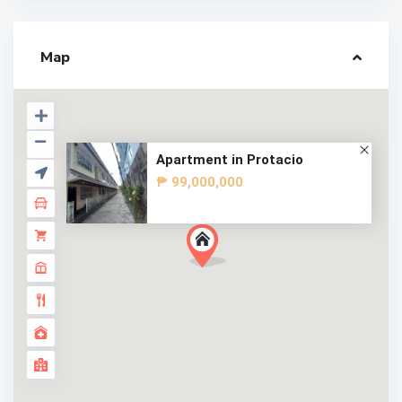
Map
Apartment in Protacio
₱ 99,000,000