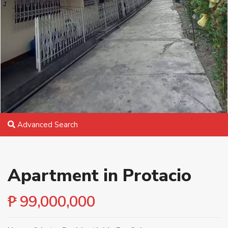
Advanced Search
Apartment in Protacio
₱ 99,000,000