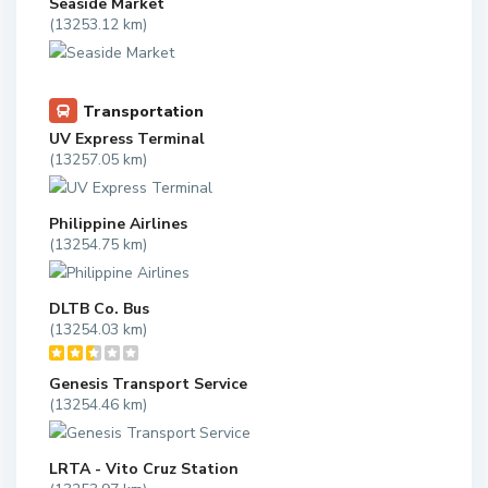
Seaside Market
(13253.12 km)
Transportation
UV Express Terminal
(13257.05 km)
Philippine Airlines
(13254.75 km)
DLTB Co. Bus
(13254.03 km)
Genesis Transport Service
(13254.46 km)
LRTA - Vito Cruz Station