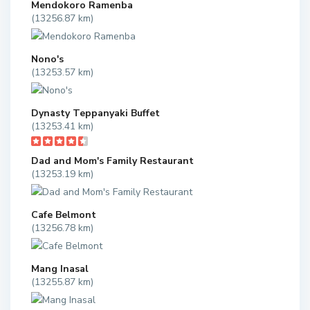
Mendokoro Ramenba
(13256.87 km)
Nono's
(13253.57 km)
Dynasty Teppanyaki Buffet
(13253.41 km)
Dad and Mom's Family Restaurant
(13253.19 km)
Cafe Belmont
(13256.78 km)
Mang Inasal
(13255.87 km)