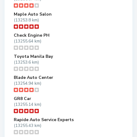
Maple Auto Salon
(13253.8 km)
Check Engine PH
(13255.64 km)
Toyota Manila Bay
(13253.6 km)
Blade Auto Center
(13254.94 km)
GR8 Car
(13255.14 km)
Rapide Auto Service Experts
(13255.43 km)