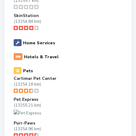
(13255.7 km)
SkinStation
(13254.84 km)
Home Services
Hotels & Travel
Pets
Cartimar Pet Center
(13254.18 km)
Pet Express
(13255.21 km)
Purr-Paws
(13254.96 km)