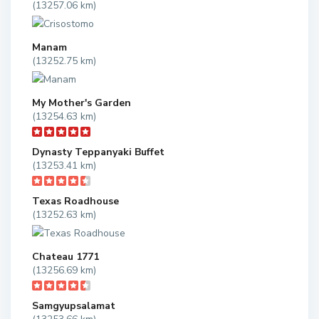
(13257.06 km)
Manam
(13252.75 km)
My Mother's Garden
(13254.63 km)
Dynasty Teppanyaki Buffet
(13253.41 km)
Texas Roadhouse
(13252.63 km)
Chateau 1771
(13256.69 km)
Samgyupsalamat