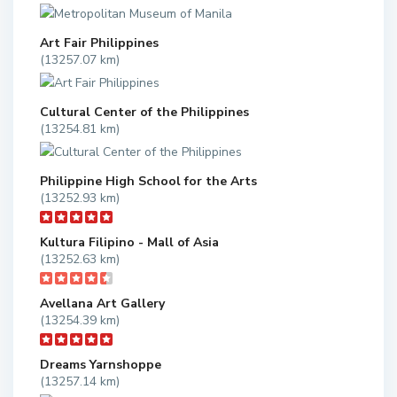
Art Fair Philippines
(13257.07 km)
Cultural Center of the Philippines
(13254.81 km)
Philippine High School for the Arts
(13252.93 km)
Kultura Filipino - Mall of Asia
(13252.63 km)
Avellana Art Gallery
(13254.39 km)
Dreams Yarnshoppe
(13257.14 km)