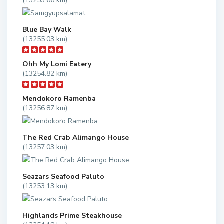
(13253.66 km)
Blue Bay Walk
(13255.03 km)
Ohh My Lomi Eatery
(13254.82 km)
Mendokoro Ramenba
(13256.87 km)
The Red Crab Alimango House
(13257.03 km)
Seazars Seafood Paluto
(13253.13 km)
Highlands Prime Steakhouse