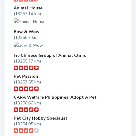
Animal House
(13257.14 km)
Bow & Wow
(13256.7 km)
Fil-Chinese Group of Animal Clinic
(13255.77 km)
Pet Passion
(13253.55 km)
CARA Welfare Philippines' Adopt A Pet
(13256.66 km)
Pet City Hobby Specialist
(13254.05 km)