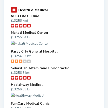
Health & Medical
NUIU Life Cuisine
(13256 km)
Makati Medical Center
(13255.84 km)
Pasay City General Hospital
(13254.57 km)
Sebastian Altamirano Chiropractic
(13256.8 km)
Healthway Medical
(13256.63 km)
FamCare Medical Clinic