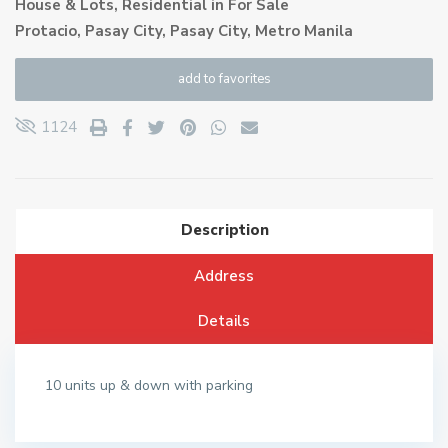
House & Lots
,
Residential
in
For Sale
Protacio, Pasay City,
Pasay City
,
Metro Manila
add to favorites
1124
Description
Address
Details
10 units up & down with parking