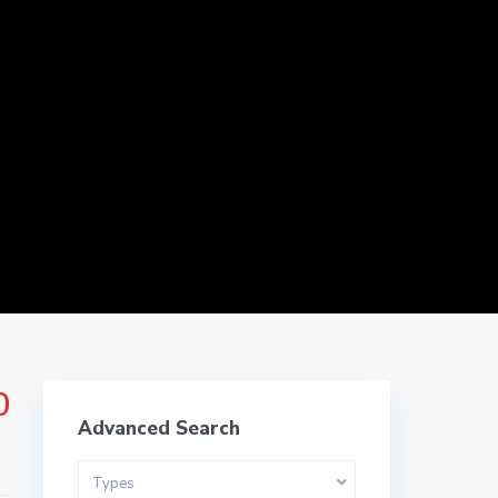
ms
0
Advanced Search
Types