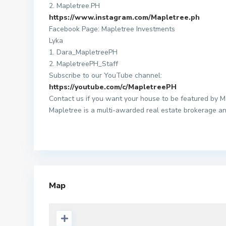
2. Mapletree.PH
https://www.instagram.com/Mapletree.ph
Facebook Page: Mapletree Investments
Lyka
1. Dara_MapletreePH
2. MapletreePH_Staff
Subscribe to our YouTube channel:
https://youtube.com/c/MapletreePH
Contact us if you want your house to be featured by M
Mapletree is a multi-awarded real estate brokerage an
Map