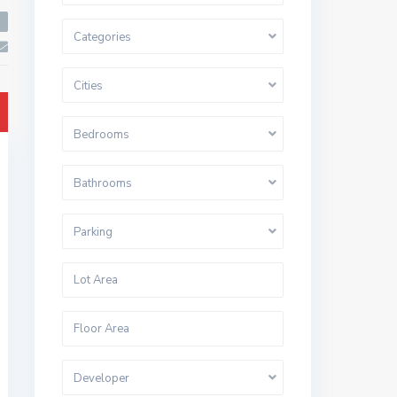
Categories
Cities
Bedrooms
Bathrooms
Parking
Developer