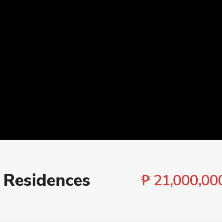
Cities
Bedroo
 Residences
₱ 21,000,00
 ₱ 500,000,000