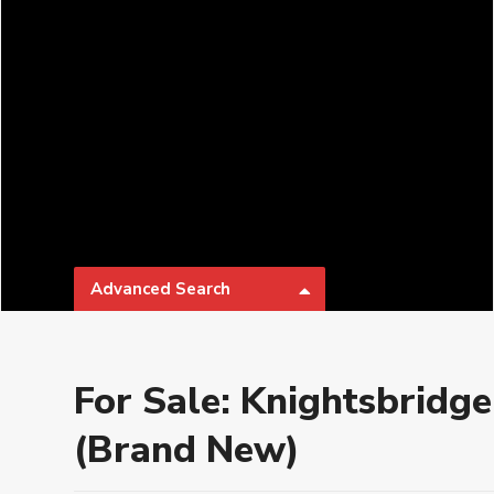
Advanced Search
Types
Categories
For Sale: Knightsbridge
Bathrooms
Parking
(Brand New)
₱ 0 to
Price range:
Developer