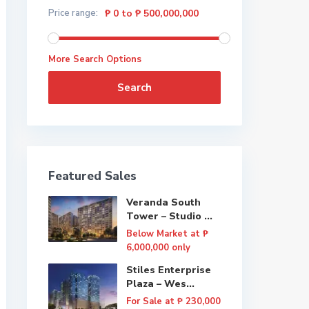
Price range:
₱ 0 to ₱ 500,000,000
More Search Options
Search
Featured Sales
Veranda South
Tower – Studio ...
Below Market at
₱
6,000,000
only
Stiles Enterprise
Plaza – Wes...
For Sale at
₱ 230,000