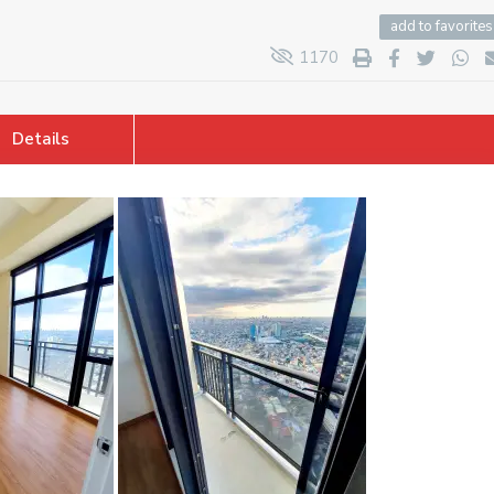
add to favorites
1170
Details