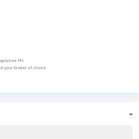
apletree PH.
d your broker of choice