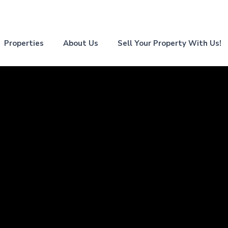
Properties
About Us
Sell Your Property With Us!