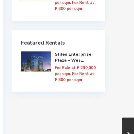
per sqm, For Rent at
₱ 800 per sqm
Featured Rentals
Stiles Enterprise
Plaza – Wes...
For Sale at
₱ 230,000
per sqm, For Rent at
₱ 800 per sqm