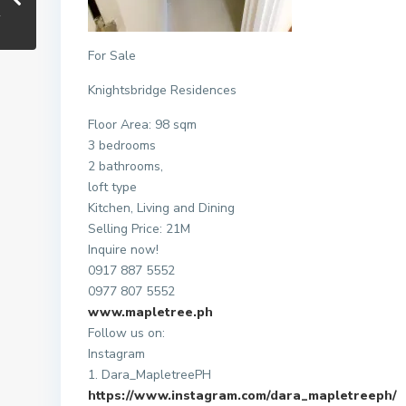
For Sale
Knightsbridge Residences
Floor Area: 98 sqm
3 bedrooms
2 bathrooms,
loft type
Kitchen, Living and Dining
Selling Price: 21M
Inquire now!
0917 887 5552
0977 807 5552
www.mapletree.ph
Follow us on:
Instagram
1. Dara_MapletreePH
https://www.instagram.com/dara_mapletreeph/