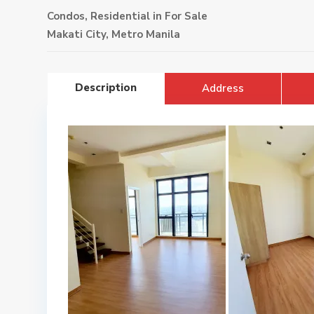
Condos
,
Residential
in
For Sale
Makati City
,
Metro Manila
Description
Address