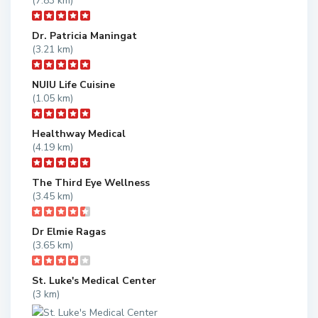
(7.83 km)
Dr. Patricia Maningat
(3.21 km)
NUIU Life Cuisine
(1.05 km)
Healthway Medical
(4.19 km)
The Third Eye Wellness
(3.45 km)
Dr Elmie Ragas
(3.65 km)
St. Luke's Medical Center
(3 km)