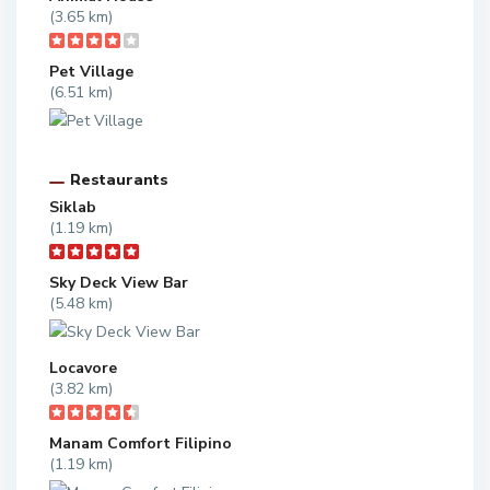
(3.65 km)
Pet Village
(6.51 km)
Restaurants
Siklab
(1.19 km)
Sky Deck View Bar
(5.48 km)
Locavore
(3.82 km)
Manam Comfort Filipino
(1.19 km)