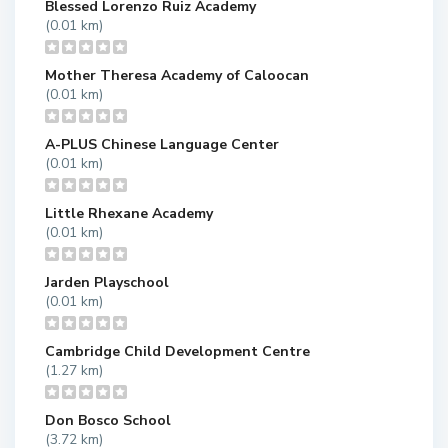
Blessed Lorenzo Ruiz Academy
(0.01 km)
Mother Theresa Academy of Caloocan
(0.01 km)
A-PLUS Chinese Language Center
(0.01 km)
Little Rhexane Academy
(0.01 km)
Jarden Playschool
(0.01 km)
Cambridge Child Development Centre
(1.27 km)
Don Bosco School
(3.72 km)