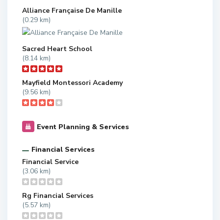
Alliance Française De Manille
(0.29 km)
Sacred Heart School
(8.14 km)
Mayfield Montessori Academy
(9.56 km)
Event Planning & Services
Financial Services
Financial Service
(3.06 km)
Rg Financial Services
(5.57 km)