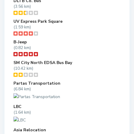
DLTB Co. Bus
(3.56 km)
UV Express Park Square
(1.59 km)
B-Jeep
(0.82 km)
SM City North EDSA Bus Bay
(10.42 km)
Partas Transportation
(6.84 km)
LBC
(1.64 km)
Asia Relocation