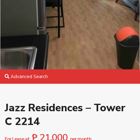
Advanced Search
Jazz Residences – Tower
C 2214
₱ 21,000
For Lease at
per month