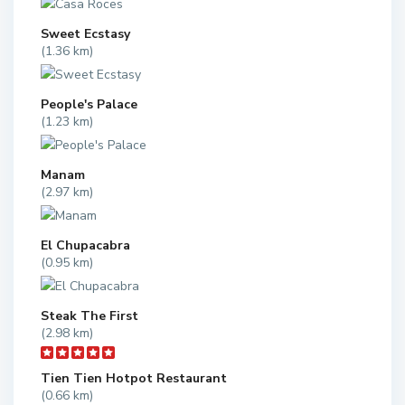
Sweet Ecstasy
(1.36 km)
People's Palace
(1.23 km)
Manam
(2.97 km)
El Chupacabra
(0.95 km)
Steak The First
(2.98 km)
Tien Tien Hotpot Restaurant
(0.66 km)