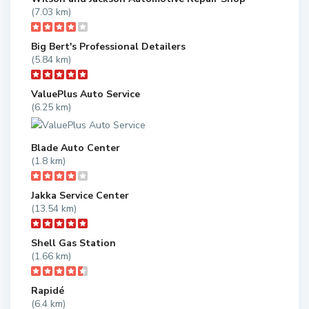
(7.03 km)
Big Bert's Professional Detailers
(5.84 km)
ValuePlus Auto Service
(6.25 km)
Blade Auto Center
(1.8 km)
Jakka Service Center
(13.54 km)
Shell Gas Station
(1.66 km)
Rapidé
(6.4 km)