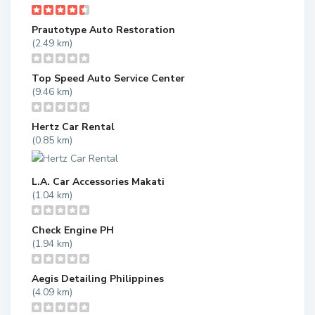
Prautotype Auto Restoration
(2.49 km)
Top Speed Auto Service Center
(9.46 km)
Hertz Car Rental
(0.85 km)
L.A. Car Accessories Makati
(1.04 km)
Check Engine PH
(1.94 km)
Aegis Detailing Philippines
(4.09 km)