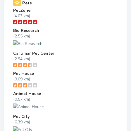
Pets
PetZone
(4.03 km)
Bio Research
(2.55 km)
Cartimar Pet Center
(2.94 km)
Pet House
(9.09 km)
Animal House
(0.57 km)
Pet City
(6.39 km)