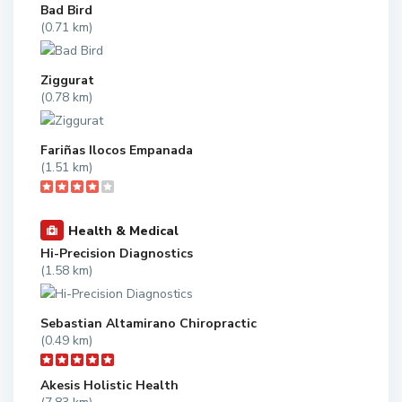
Bad Bird
(0.71 km)
Ziggurat
(0.78 km)
Fariñas Ilocos Empanada
(1.51 km)
Health & Medical
Hi-Precision Diagnostics
(1.58 km)
Sebastian Altamirano Chiropractic
(0.49 km)
Akesis Holistic Health