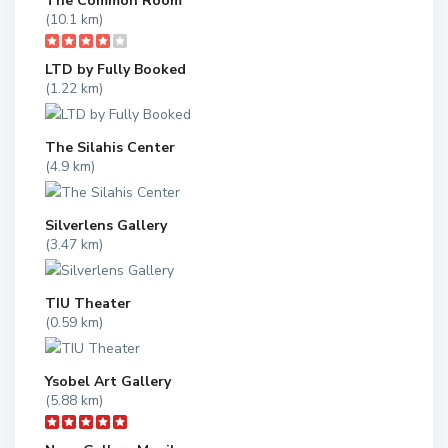
The Common Room
(10.1 km)
LTD by Fully Booked
(1.22 km)
The Silahis Center
(4.9 km)
Silverlens Gallery
(3.47 km)
TIU Theater
(0.59 km)
Ysobel Art Gallery
(5.88 km)