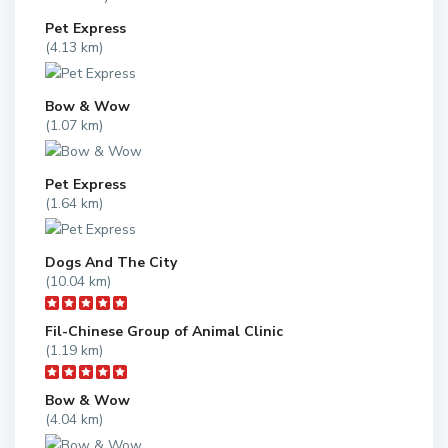
Pet Express
(4.13 km)
Bow & Wow
(1.07 km)
Pet Express
(1.64 km)
Dogs And The City
(10.04 km)
Fil-Chinese Group of Animal Clinic
(1.19 km)
Bow & Wow
(4.04 km)