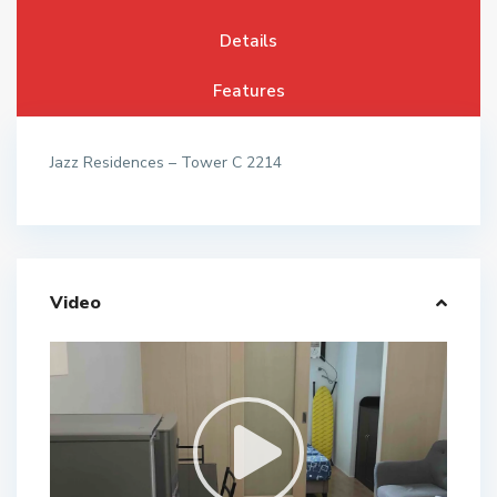
Details
Features
Jazz Residences – Tower C 2214
Video