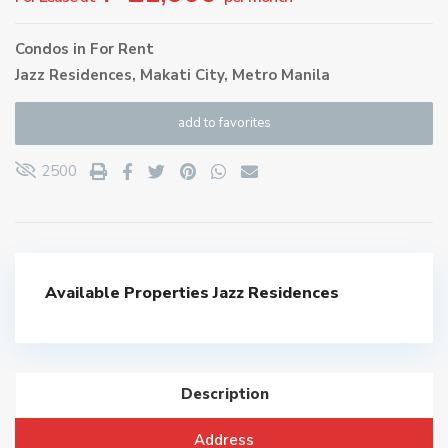
Condos
in
For Rent
Jazz Residences,
Makati City
,
Metro Manila
add to favorites
2500
Available Properties
Jazz Residences
Description
Address