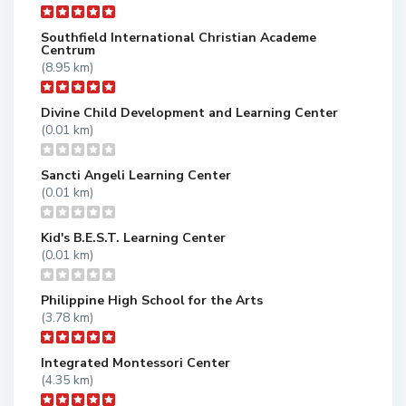
Southfield International Christian Academe
Centrum
(8.95 km)
Divine Child Development and Learning Center
(0.01 km)
Sancti Angeli Learning Center
(0.01 km)
Kid's B.E.S.T. Learning Center
(0.01 km)
Philippine High School for the Arts
(3.78 km)
Integrated Montessori Center
(4.35 km)