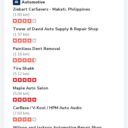
Automotive
Ziebart CarSavers - Makati, Philippines
(1.83 km)
Tower of David Auto Supply & Repair Shop
(1.57 km)
Paintless Dent Removal
(1.16 km)
Tire Shakk
(5.12 km)
Maple Auto Salon
(5.04 km)
CarBase / V-Kool / HPM Auto Audio
(7.63 km)
Wilson and Jackson Automotive Repair Shop