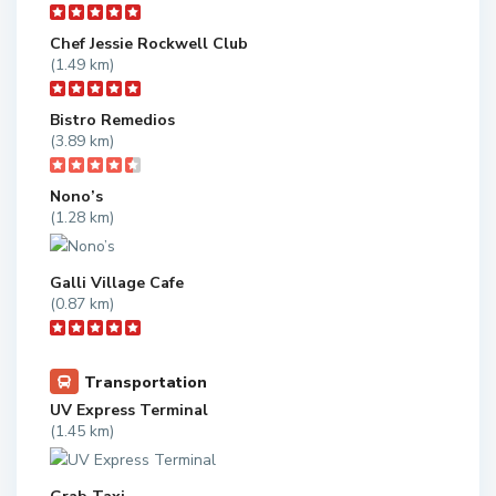
Chef Jessie Rockwell Club
(1.49 km)
Bistro Remedios
(3.89 km)
Nono’s
(1.28 km)
Galli Village Cafe
(0.87 km)
Transportation
UV Express Terminal
(1.45 km)