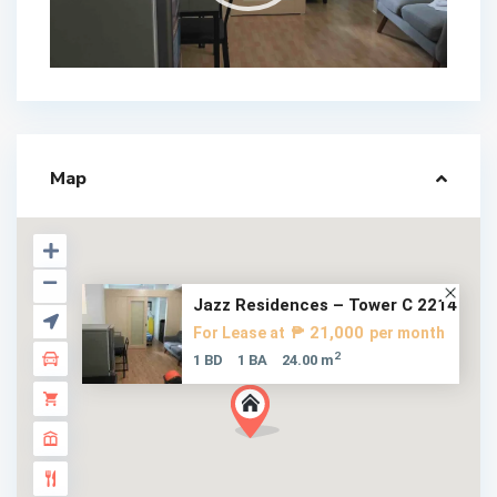
Map
Jazz Residences – Tower C 2214
₱ 21,000
For Lease at
per month
2
1 BD
1 BA
24.00 m