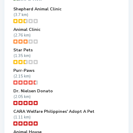
Shepherd Animal Clinic
(3.7 km)
Animal Clinic
(2.76 km)
Star Pets
(1.35 km)
Purr-Paws
(2.15 km)
Dr. Nielsen Donato
(2.05 km)
CARA Welfare Philippines' Adopt A Pet
(1.11 km)
Animal House