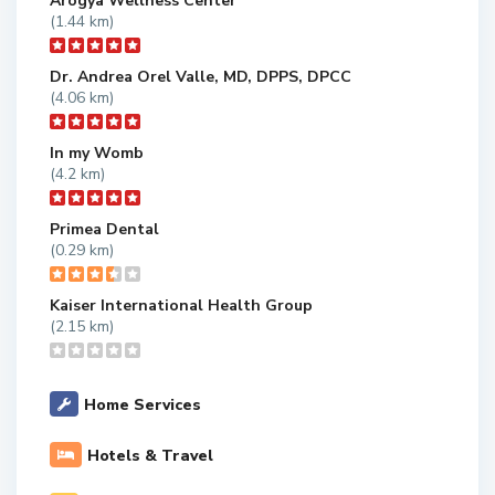
Arogya Wellness Center
(1.44 km)
Dr. Andrea Orel Valle, MD, DPPS, DPCC
(4.06 km)
In my Womb
(4.2 km)
Primea Dental
(0.29 km)
Kaiser International Health Group
(2.15 km)
Home Services
Hotels & Travel