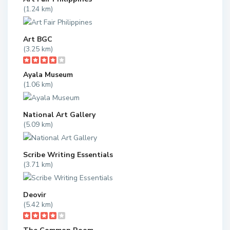
(1.24 km)
Art BGC
(3.25 km)
Ayala Museum
(1.06 km)
National Art Gallery
(5.09 km)
Scribe Writing Essentials
(3.71 km)
Deovir
(5.42 km)