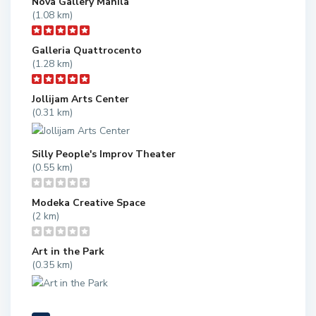
Nova Gallery Manila
(1.08 km)
Galleria Quattrocento
(1.28 km)
Jollijam Arts Center
(0.31 km)
Silly People's Improv Theater
(0.55 km)
Modeka Creative Space
(2 km)
Art in the Park
(0.35 km)