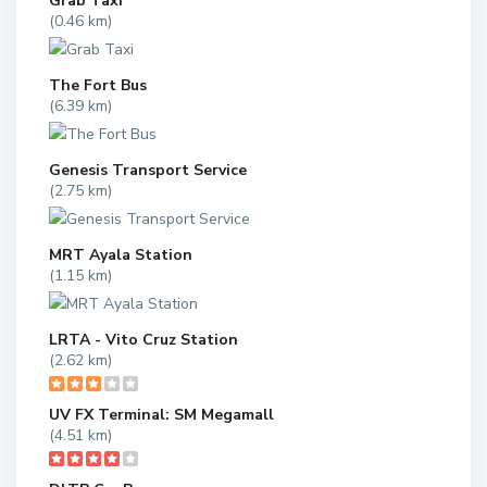
Grab Taxi
(0.46 km)
The Fort Bus
(6.39 km)
Genesis Transport Service
(2.75 km)
MRT Ayala Station
(1.15 km)
LRTA - Vito Cruz Station
(2.62 km)
UV FX Terminal: SM Megamall
(4.51 km)