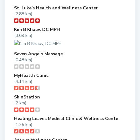
St. Luke's Health and Wellness Center
(2.88 km)
Kim B Khauv, DC MPH
(3.69 km)
Seven Angels Massage
(0.48 km)
MyHealth Clinic
(4.14 km)
SkinStation
(2 km)
Healing Leaves Medical Clinic & Wellness Cente
(1.25 km)