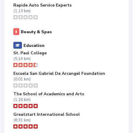
Rapide Auto Service Experts
(1.13 km)
Beauty & Spas
Education
St. Paul College
(5.14 km)
Escuela San Gabriel De Arcangel Foundation
(0.01 km)
The School of Academics and Arts
(1.16 km)
Greatstart International School
(8.31 km)