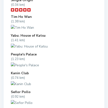
Single Origin
(0.34 km)
Tim Ho Wan
(1.38 km)
Yabu: House of Katsu
(1.41 km)
People's Palace
(1.23 km)
Kanin Club
(0.74 km)
Señor Pollo
(0.92 km)