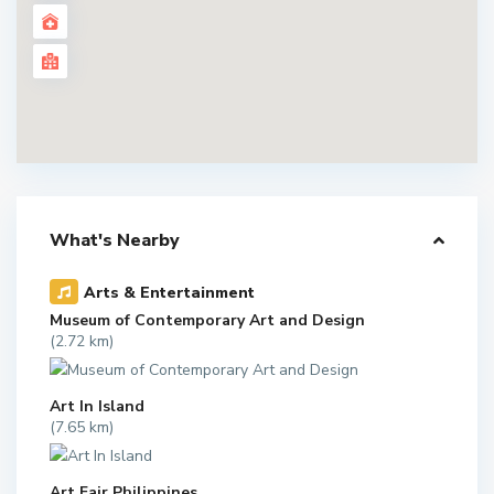
What's Nearby
Arts & Entertainment
Museum of Contemporary Art and Design
(2.72 km)
Art In Island
(7.65 km)
Art Fair Philippines