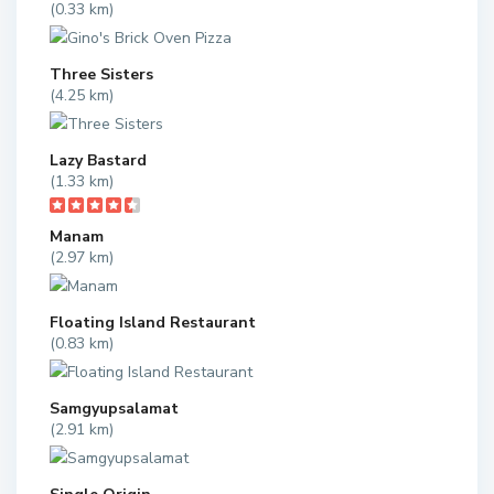
(0.33 km)
Three Sisters
(4.25 km)
Lazy Bastard
(1.33 km)
Manam
(2.97 km)
Floating Island Restaurant
(0.83 km)
Samgyupsalamat
(2.91 km)