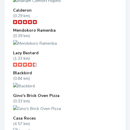
Calderon
(0.29 km)
Mendokoro Ramenba
(0.39 km)
Lazy Bastard
(1.33 km)
Blackbird
(0.84 km)
Gino's Brick Oven Pizza
(0.33 km)
Casa Roces
(4.57 km)