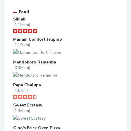
Food
Siklab
(1.19 km)
Manam Comfort Filipino
(1.19 km)
Mendokoro Ramenba
(0.39 km)
Papa Chalupa
(4.5 km)
Sweet Ecstasy
(1.36 km)
Gino's Brick Oven Pizza