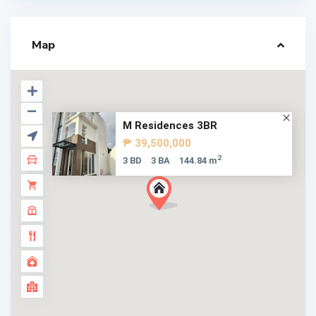
Map
M Residences 3BR
₱ 39,500,000
2
3 BD
3 BA
144.84 m