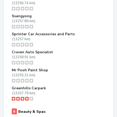
(13256.74 km)
Ssangyong
(13257.89 km)
Sprinter Car Accessories and Parts
(13257 km)
Cruven Auto Specialist
(13258.91 km)
Mr Pooh Paint Shop
(13255.31 km)
Greenhills Carpark
(13257.79 km)
Beauty & Spas