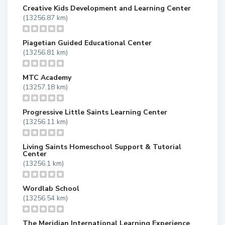
Creative Kids Development and Learning Center
(13256.87 km)
Piagetian Guided Educational Center
(13256.81 km)
MTC Academy
(13257.18 km)
Progressive Little Saints Learning Center
(13256.11 km)
Living Saints Homeschool Support & Tutorial
Center
(13256.1 km)
Wordlab School
(13256.54 km)
The Meridian International Learning Experience