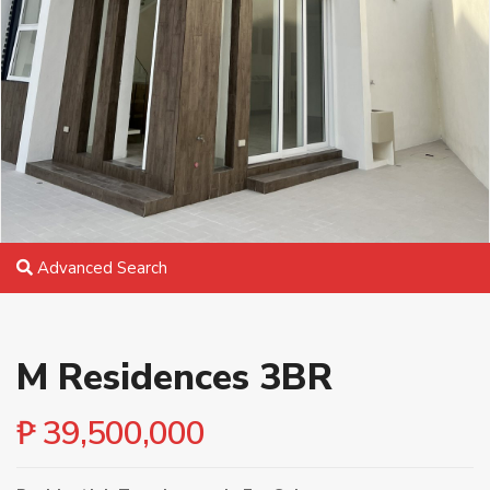
Advanced Search
M Residences 3BR
₱ 39,500,000