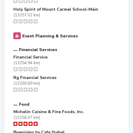
Holy Spirit of Mount Carmel School-Main
(13257.02 km)
Event Planning & Services
Financial Services
Financial Service
(13254.94 km)
Rg Financial Services
(13260.69 km)
Food
Michelin Cuisine & Fine Foods, Inc.
(13256.47 km)
Buenisimo by Cafe Ysabel