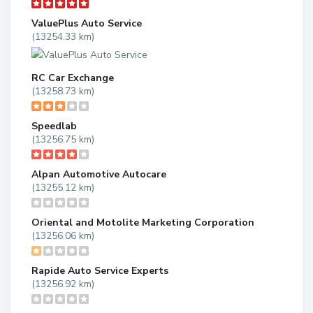
ValuePlus Auto Service
(13254.33 km)
RC Car Exchange
(13258.73 km)
Speedlab
(13256.75 km)
Alpan Automotive Autocare
(13255.12 km)
Oriental and Motolite Marketing Corporation
(13256.06 km)
Rapide Auto Service Experts
(13256.92 km)