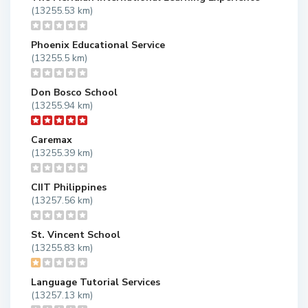
(13255.53 km)
Phoenix Educational Service
(13255.5 km)
Don Bosco School
(13255.94 km)
Caremax
(13255.39 km)
CIIT Philippines
(13257.56 km)
St. Vincent School
(13255.83 km)
Language Tutorial Services
(13257.13 km)