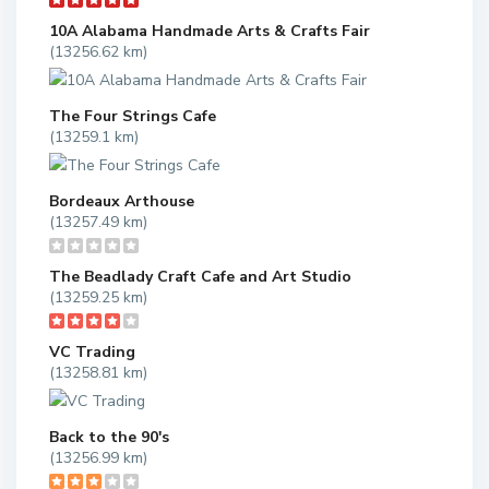
10A Alabama Handmade Arts & Crafts Fair
(13256.62 km)
The Four Strings Cafe
(13259.1 km)
Bordeaux Arthouse
(13257.49 km)
The Beadlady Craft Cafe and Art Studio
(13259.25 km)
VC Trading
(13258.81 km)
Back to the 90's
(13256.99 km)