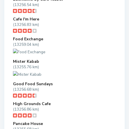
(13256.54 km)
Cafe I'm Here
(13256.83 km)
Food Exchange
(13259.04 km)
Mister Kabab
(13255.76 km)
Good Food Sundays
(13256.68 km)
High Grounds Cafe
(13256.86 km)
Pancake House