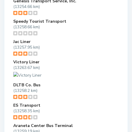
Genesis Transport Service, Inc.
(13254.66 km)
Speedy Tourist Transport
(13258.66 km)
Jac Liner
(13257.95 km)
Victory Liner
(13263.67 km)
DLTB Co. Bus
(13258.2 km)
ES Transport
(13258.35 km)
Araneta Center Bus Terminal
(13259.19 km)