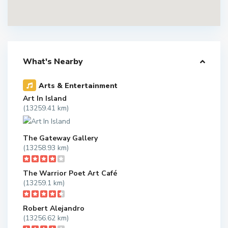
What's Nearby
Arts & Entertainment
Art In Island
(13259.41 km)
The Gateway Gallery
(13258.93 km)
The Warrior Poet Art Café
(13259.1 km)
Robert Alejandro
(13256.62 km)