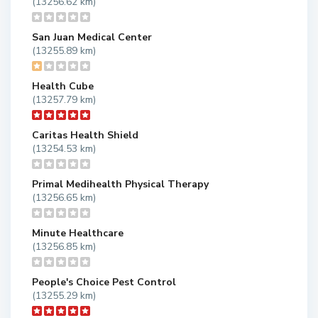
(13256.62 km)
San Juan Medical Center
(13255.89 km)
Health Cube
(13257.79 km)
Caritas Health Shield
(13254.53 km)
Primal Medihealth Physical Therapy
(13256.65 km)
Minute Healthcare
(13256.85 km)
People's Choice Pest Control
(13255.29 km)