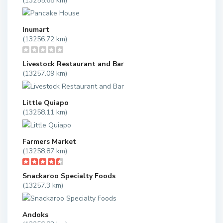
(13255.68 km)
Inumart
(13256.72 km)
Livestock Restaurant and Bar
(13257.09 km)
Little Quiapo
(13258.11 km)
Farmers Market
(13258.87 km)
Snackaroo Specialty Foods
(13257.3 km)
Andoks