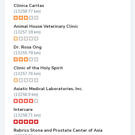
Clinica Caritas
(13258.77 km)
Animal House Veterinary Clinic
(13257.18 km)
Dr. Rosa Ong
(13255.78 km)
Clinic of the Holy Spirit
(13257.76 km)
Asiatic Medical Laboratories, Inc.
(13256.9 km)
Intercare
(13258.71 km)
Rubrics Stone and Prostate Center of Asia