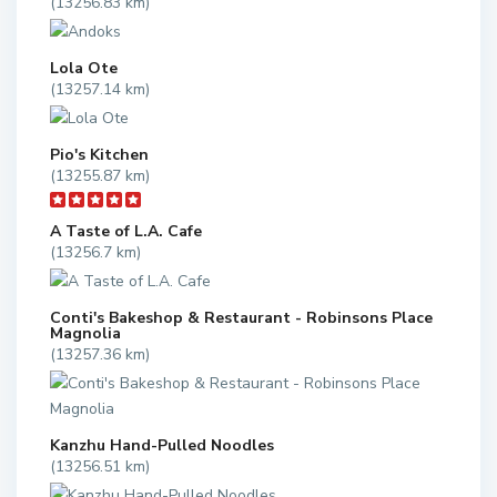
(13256.83 km)
Lola Ote
(13257.14 km)
Pio's Kitchen
(13255.87 km)
A Taste of L.A. Cafe
(13256.7 km)
Conti's Bakeshop & Restaurant - Robinsons Place
Magnolia
(13257.36 km)
Kanzhu Hand-Pulled Noodles
(13256.51 km)