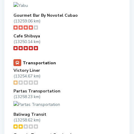
Gourmet Bar By Novotel Cubao
(13259.06 km)
Cafe Shibuya
(13250.14 km)
Transportation
Victory Liner
(13254.67 km)
Partas Transportation
(13258.23 km)
Baliwag Transit
(13258.62 km)