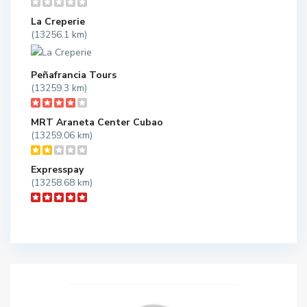
La Creperie
(13256.1 km)
Peñafrancia Tours
(13259.3 km)
MRT Araneta Center Cubao
(13259.06 km)
Expresspay
(13258.68 km)