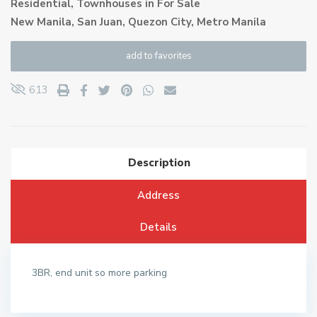
Residential
,
Townhouses
in
For Sale
New Manila, San Juan,
Quezon City
,
Metro Manila
add to favorites
613
Description
Address
Details
3BR, end unit so more parking