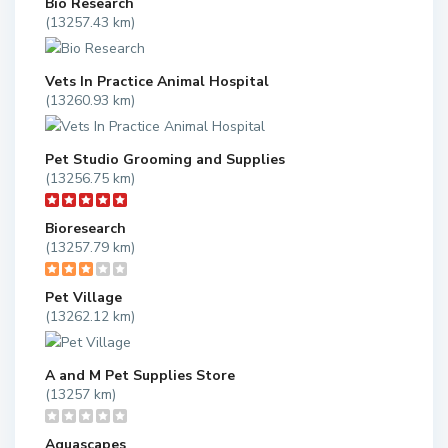
Bio Research
(13257.43 km)
Vets In Practice Animal Hospital
(13260.93 km)
Pet Studio Grooming and Supplies
(13256.75 km)
Bioresearch
(13257.79 km)
Pet Village
(13262.12 km)
A and M Pet Supplies Store
(13257 km)
Aquascapes