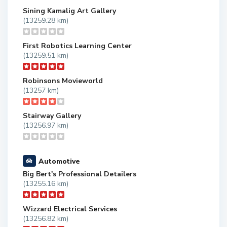
Sining Kamalig Art Gallery
(13259.28 km)
First Robotics Learning Center
(13259.51 km)
Robinsons Movieworld
(13257 km)
Stairway Gallery
(13256.97 km)
Automotive
Big Bert's Professional Detailers
(13255.16 km)
Wizzard Electrical Services
(13256.82 km)