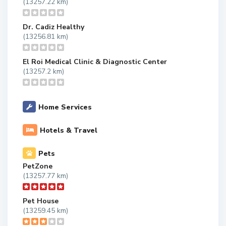
(13257.22 km)
Dr. Cadiz Healthy
(13256.81 km)
El Roi Medical Clinic & Diagnostic Center
(13257.2 km)
Home Services
Hotels & Travel
Pets
PetZone
(13257.77 km)
Pet House
(13259.45 km)