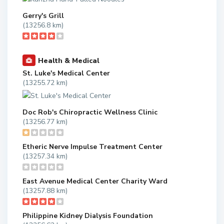
Gerry's Grill
(13256.8 km)
Health & Medical
St. Luke's Medical Center
(13255.72 km)
Doc Rob's Chiropractic Wellness Clinic
(13256.77 km)
Etheric Nerve Impulse Treatment Center
(13257.34 km)
East Avenue Medical Center Charity Ward
(13257.88 km)
Philippine Kidney Dialysis Foundation