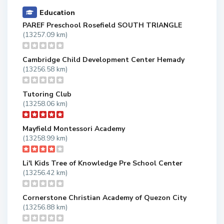
Education
PAREF Preschool Rosefield SOUTH TRIANGLE
(13257.09 km)
Cambridge Child Development Center Hemady
(13256.58 km)
Tutoring Club
(13258.06 km)
Mayfield Montessori Academy
(13258.99 km)
Li'l Kids Tree of Knowledge Pre School Center
(13256.42 km)
Cornerstone Christian Academy of Quezon City
(13256.88 km)