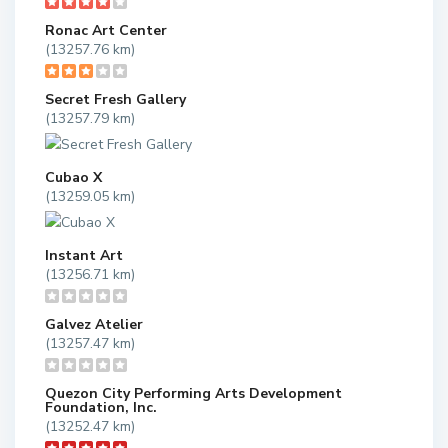
Ronac Art Center
(13257.76 km)
Secret Fresh Gallery
(13257.79 km)
Cubao X
(13259.05 km)
Instant Art
(13256.71 km)
Galvez Atelier
(13257.47 km)
Quezon City Performing Arts Development
Foundation, Inc.
(13252.47 km)