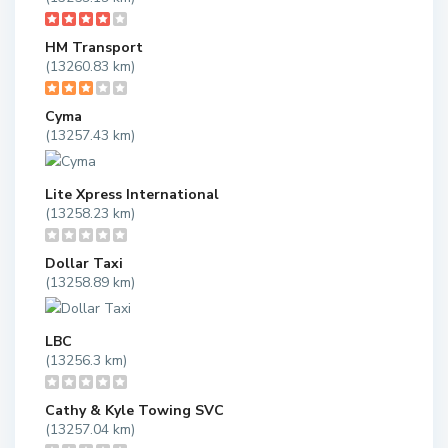
HM Transport
(13260.83 km)
Cyma
(13257.43 km)
Lite Xpress International
(13258.23 km)
Dollar Taxi
(13258.89 km)
LBC
(13256.3 km)
Cathy & Kyle Towing SVC
(13257.04 km)