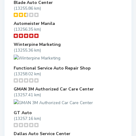
Blade Auto Center
(13255.86 km)
Automeister Manila
(13256.35 km)
Winterpine Marketing
(13255.36 km)
Functional Service Auto Repair Shop
(13258.02 km)
GMAN 3M Authorized Car Care Center
(13257.41 km)
GT Auto
(13257.16 km)
Dallas Auto Service Center