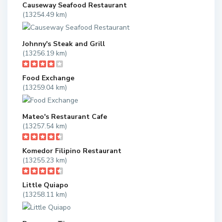
Causeway Seafood Restaurant
(13254.49 km)
Johnny's Steak and Grill
(13256.19 km)
Food Exchange
(13259.04 km)
Mateo's Restaurant Cafe
(13257.54 km)
Komedor Filipino Restaurant
(13255.23 km)
Little Quiapo
(13258.11 km)