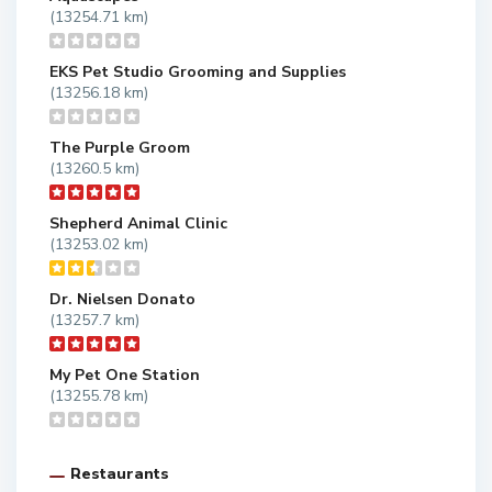
(13254.71 km)
EKS Pet Studio Grooming and Supplies
(13256.18 km)
The Purple Groom
(13260.5 km)
Shepherd Animal Clinic
(13253.02 km)
Dr. Nielsen Donato
(13257.7 km)
My Pet One Station
(13255.78 km)
Restaurants