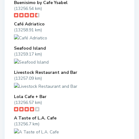
Buenisimo by Cafe Ysabel
(13256.54 km)
Café Adriatico
(13258.91 km)
Seafood Island
(13259.17 km)
Livestock Restaurant and Bar
(13257.09 km)
Lola Cafe + Bar
(13256.57 km)
A Taste of L.A. Cafe
(13256.7 km)