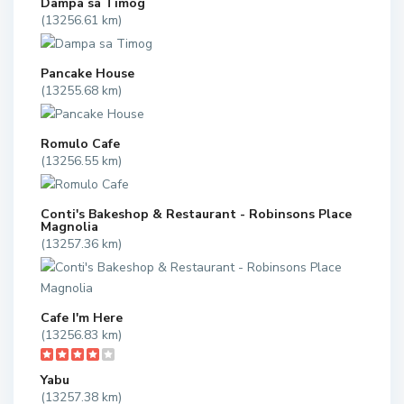
Dampa sa Timog
(13256.61 km)
Pancake House
(13255.68 km)
Romulo Cafe
(13256.55 km)
Conti's Bakeshop & Restaurant - Robinsons Place
Magnolia
(13257.36 km)
Cafe I'm Here
(13256.83 km)
Yabu
(13257.38 km)