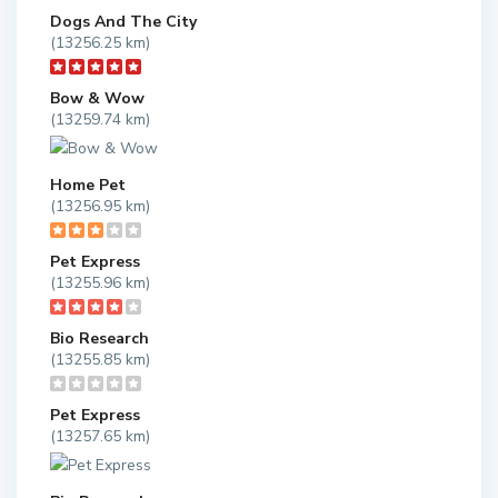
Dogs And The City
(13256.25 km)
Bow & Wow
(13259.74 km)
Home Pet
(13256.95 km)
Pet Express
(13255.96 km)
Bio Research
(13255.85 km)
Pet Express
(13257.65 km)