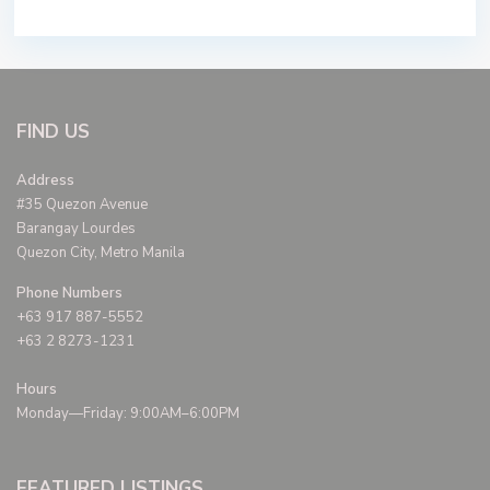
FIND US
Address
#35 Quezon Avenue
Barangay Lourdes
Quezon City, Metro Manila
Phone Numbers
+63 917 887-5552
+63 2 8273-1231
Hours
Monday—Friday: 9:00AM–6:00PM
FEATURED LISTINGS