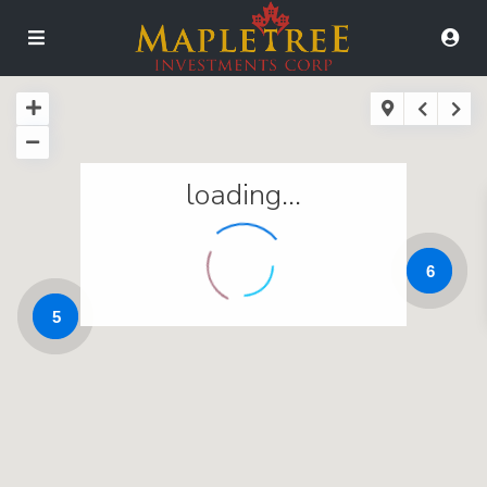
loading...
6
5