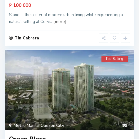
₱ 100,000
Stand at the center of modern urban living while experiencing a
natural setting at Corvia
[more]
Tin Cabrera
Pre-Selling
Metro Manila
,
Quezon City
4
Orean Place