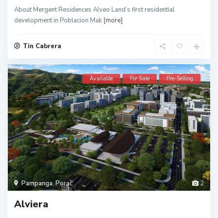
About Mergent Residences Alveo Land’s first residential
development in Poblacion Mak
[more]
Tin Cabrera
Available
For Sale
Pre-Selling
Pampanga
,
Porac
2
Alviera