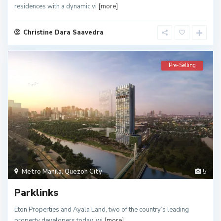
residences with a dynamic vi
[more]
Christine Dara Saavedra
Pre-Selling
Metro Manila
,
Quezon City
5
Parklinks
Eton Properties and Ayala Land, two of the country’s leading
property developers today, wi
[more]