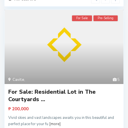
For Sale
Pre-Selling
Cavite
,
5
For Sale: Residential Lot in The
Courtyards ...
₱ 200,000
Vivid skies and vast landscapes awaits you in this beautiful and
perfect place for your fu
[more]