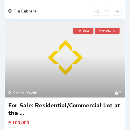
Tin Cabrera
For Sale
Pre-Selling
Cavite
,
Kawit
5
For Sale: Residential/Commercial Lot at
the ...
₱ 100,000