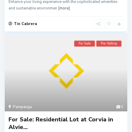
Enhance your living experience with the sophisticated amenities
and sustainable environmen
[more]
Tin Cabrera
For Sale
Pre-Selling
Pampanga
,
5
For Sale: Residential Lot at Corvia in
Alvie...