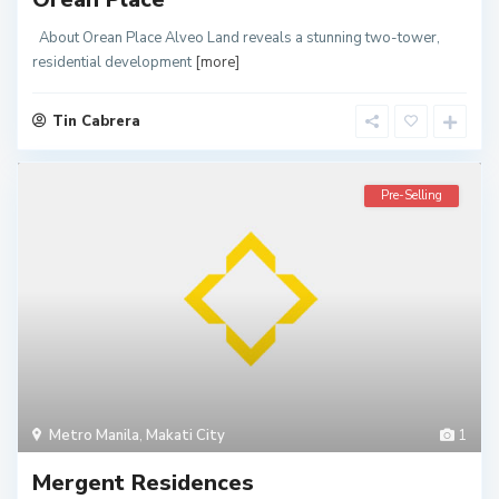
About Orean Place Alveo Land reveals a stunning two-tower,
residential development
[more]
Tin Cabrera
Pre-Selling
Metro Manila
,
Makati City
1
Mergent Residences