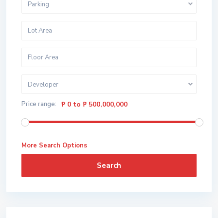
Parking
Developer
Price range:
₱ 0 to ₱ 500,000,000
More Search Options
Search