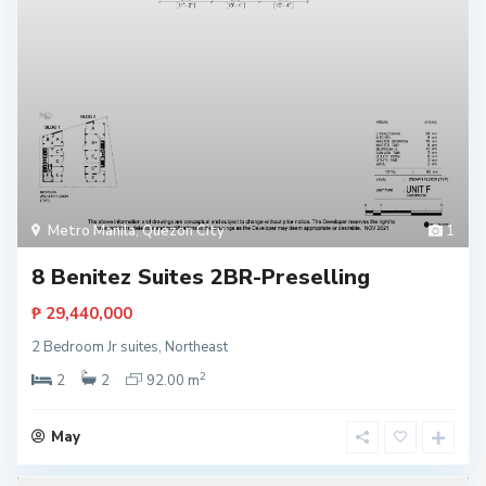
Metro Manila
,
Quezon City
1
8 Benitez Suites 2BR-Preselling
₱ 29,440,000
2 Bedroom Jr suites, Northeast
2
2
2
92.00 m
May