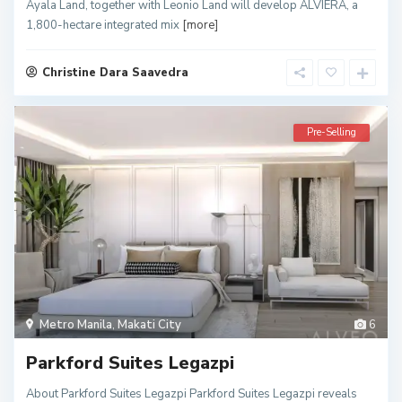
Ayala Land, together with Leonio Land will develop ALVIERA, a
1,800-hectare integrated mix
[more]
Christine Dara Saavedra
Pre-Selling
Metro Manila
,
Makati City
6
Parkford Suites Legazpi
About Parkford Suites Legazpi Parkford Suites Legazpi reveals