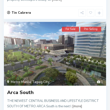
Tin Cabrera
For Sale
Pre-Selling
Metro Manila
,
Taguig City
1
Arca South
THE NEWEST CENTRAL BUSINESS AND LIFESTYLE DISTRICT
SOUTH OF METRO ARCA South is the next l
[more]