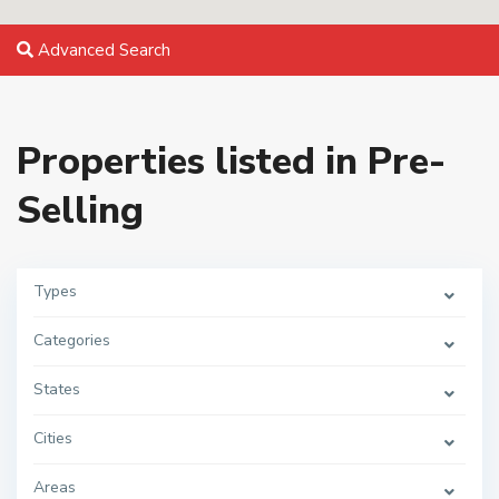
Advanced Search
Properties listed in Pre-
Selling
Types
Categories
States
Cities
Areas