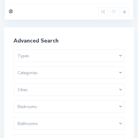
Advanced Search
Types
Categories
Cities
Bedrooms
Bathrooms