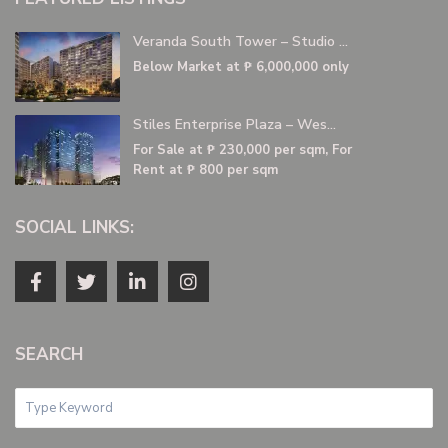
Veranda South Tower – Studio ...
Below Market at
₱ 6,000,000
only
Stiles Enterprise Plaza – Wes...
For Sale at
₱ 230,000
per sqm, For
Rent at ₱ 800 per sqm
SOCIAL LINKS:
SEARCH