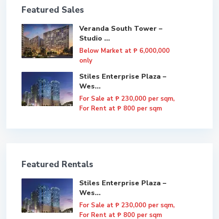
Featured Sales
Veranda South Tower –
Studio ...
Below Market at
₱ 6,000,000
only
Stiles Enterprise Plaza –
Wes...
For Sale at
₱ 230,000
per sqm,
For Rent at ₱ 800 per sqm
Featured Rentals
Stiles Enterprise Plaza –
Wes...
For Sale at
₱ 230,000
per sqm,
For Rent at ₱ 800 per sqm