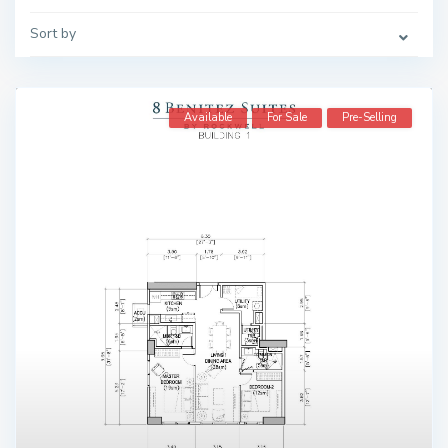
Sort by
Available
For Sale
Pre-Selling