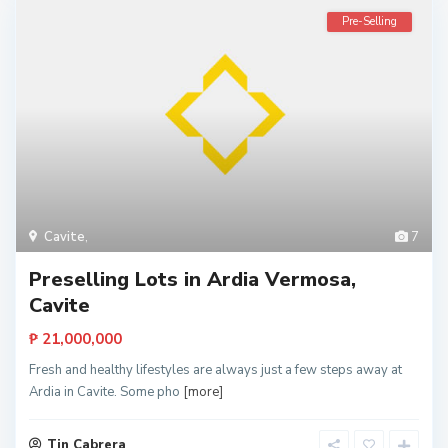
Pre-Selling
Cavite
,
7
Preselling Lots in Ardia Vermosa,
Cavite
₱ 21,000,000
Fresh and healthy lifestyles are always just a few steps away at
Ardia in Cavite. Some pho
[more]
Tin Cabrera