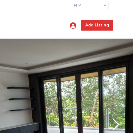
PHP
Add Listing