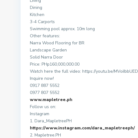
Living
Dining
Kitchen
3-4 Carports
Swimming pool approx. 10m long
Other features:
Narra Wood Flooring for BR
Landscape Garden
Solid Narra Door
Price: PHp160,000,000.00
Watch here the full video: https://youtu.be/MVoiIbbUE
Inquire now!
0917 887 5552
0977 807 5552
www.mapletree.ph
Follow us on:
Instagram
1. Dara_MapletreePH
https://www.instagram.com/dara_mapletreeph/
2. Mapletree.PH