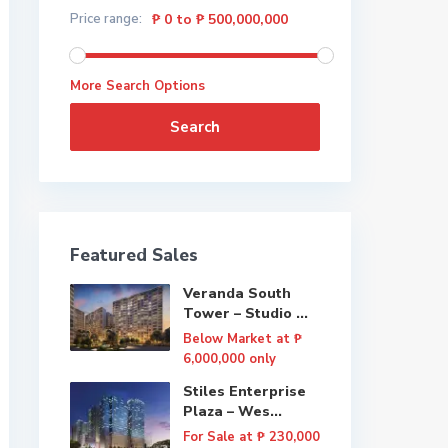
Price range:
₱ 0 to ₱ 500,000,000
More Search Options
Search
Featured Sales
Veranda South
Tower – Studio ...
Below Market at
₱
6,000,000
only
Stiles Enterprise
Plaza – Wes...
For Sale at
₱ 230,000