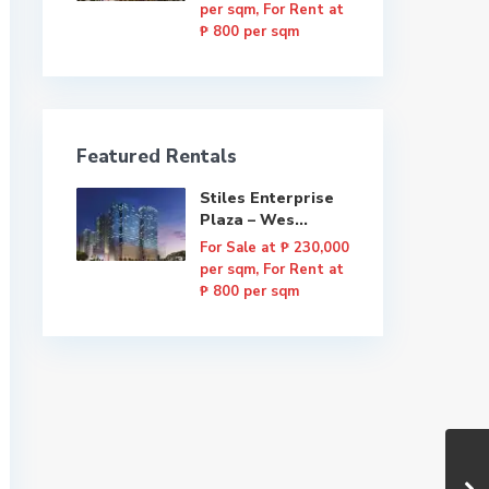
per sqm, For Rent at
₱ 800 per sqm
Featured Rentals
Stiles Enterprise
Plaza – Wes...
For Sale at
₱ 230,000
per sqm, For Rent at
₱ 800 per sqm