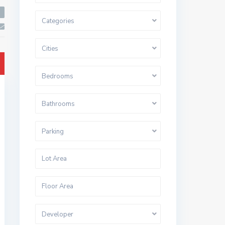
Categories
Cities
Bedrooms
Bathrooms
Parking
Developer