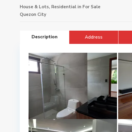
House & Lots
,
Residential
in
For Sale
Quezon City
Description
Address