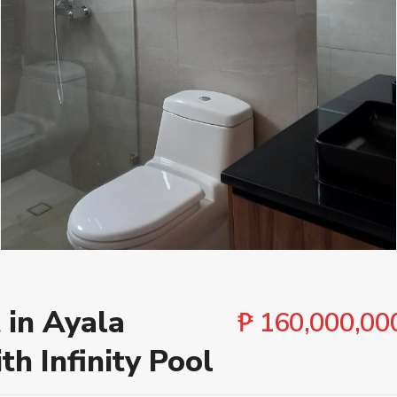
Cities
Bedroo
 in Ayala
₱ 160,000,00
th Infinity Pool
 ₱ 500,000,000