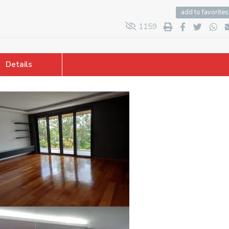
add to favorites
1159
Details