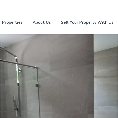
Properties
About Us
Sell Your Property With Us!