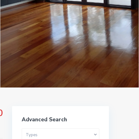
ms
0
Advanced Search
Types