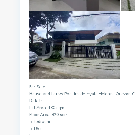
For Sale
House and Lot w/ Pool inside
Ayala
Heights
, Quezon C
Details:
Lot Area: 480 sqm
Floor Area: 820 sqm
5 Bedroom
5 T&B