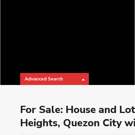
Advanced Search
Types
Categories
For Sale: House and Lot
Bathrooms
Parking
Heights, Quezon City wi
₱ 0 to
Price range:
Developer