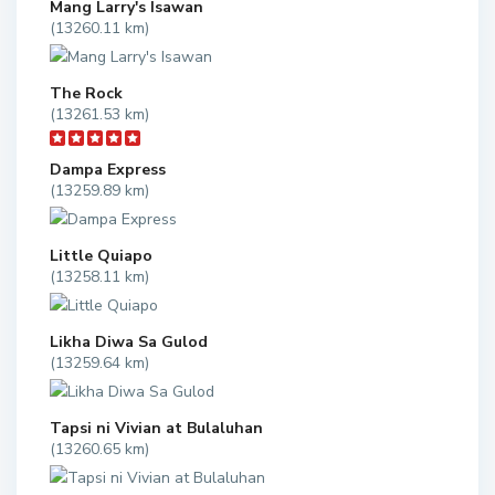
Mang Larry's Isawan
(13260.11 km)
The Rock
(13261.53 km)
Dampa Express
(13259.89 km)
Little Quiapo
(13258.11 km)
Likha Diwa Sa Gulod
(13259.64 km)
Tapsi ni Vivian at Bulaluhan
(13260.65 km)