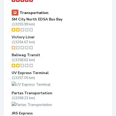
Transportation
SM City North EDSA Bus Bay
(13255.99 km)
Victory Liner
(13254.67 km)
Baliwag Transit
(13258.62 km)
UV Express Terminal
(13257.05 km)
Partas Transportation
(13258.23 km)
JRS Express