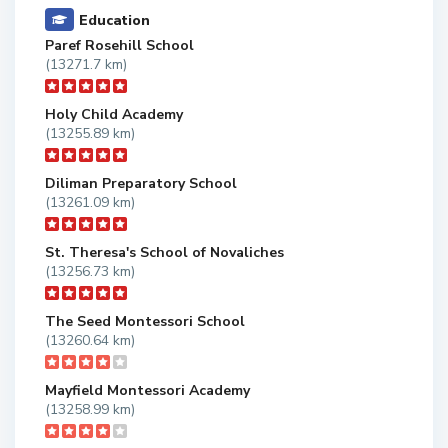
Education
Paref Rosehill School
(13271.7 km)
Holy Child Academy
(13255.89 km)
Diliman Preparatory School
(13261.09 km)
St. Theresa's School of Novaliches
(13256.73 km)
The Seed Montessori School
(13260.64 km)
Mayfield Montessori Academy
(13258.99 km)