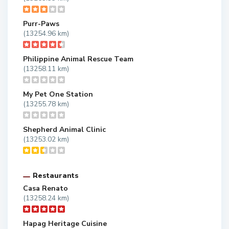
Purr-Paws
(13254.96 km)
Philippine Animal Rescue Team
(13258.11 km)
My Pet One Station
(13255.78 km)
Shepherd Animal Clinic
(13253.02 km)
Restaurants
Casa Renato
(13258.24 km)
Hapag Heritage Cuisine