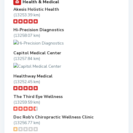
Health & Medical
Akesis Holistic Health
(13253.39 km)
Hi-Precision Diagnostics
(13258.07 km)
Capitol Medical Center
(13257.84 km)
Healthway Medical
(13252.45 km)
The Third Eye Wellness
(13259.59 km)
Doc Rob's Chiropractic Wellness Clinic
(13256.77 km)