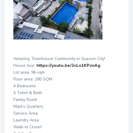
Amazing Townhouse Community in Quezon City!
House tour:
https://youtu.be/2sLo1KPznAg
Lot area: 96 sqm
Floor area: 280 SQM
4 Bedrooms
4 Toilet & Bath
Family Room
Maid’s Quarters
Service Area
Laundry Area
Walk-in Closet