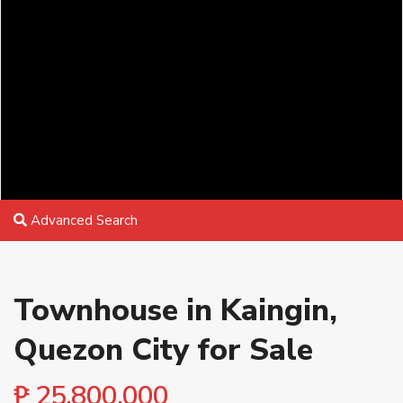
Advanced Search
Townhouse in Kaingin,
Quezon City for Sale
₱ 25,800,000