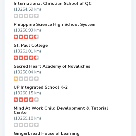
International Christian School of QC
(13254.59 km)
Philippine Science High School System
(13256.93 km)
St. Paul College
(13261.01 km)
Sacred Heart Academy of Novaliches
(13256.04 km)
UP Integrated School K-2
(13260.15 km)
Mind At Work Child Development & Tutorial
Center
(13259.18 km)
Gingerbread House of Learning