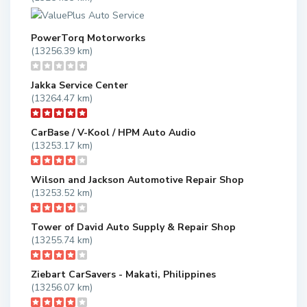
PowerTorq Motorworks
(13256.39 km)
Jakka Service Center
(13264.47 km)
CarBase / V-Kool / HPM Auto Audio
(13253.17 km)
Wilson and Jackson Automotive Repair Shop
(13253.52 km)
Tower of David Auto Supply & Repair Shop
(13255.74 km)
Ziebart CarSavers - Makati, Philippines
(13256.07 km)