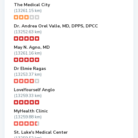
The Medical City
(13261.15 km)
Dr. Andrea Orel Valle, MD, DPPS, DPCC
(13252.63 km)
May N. Agno, MD
(13261.16 km)
Dr Elmie Ragas
(13253.37 km)
LoveYourself Anglo
(13259.33 km)
MyHealth Clinic
(13259.88 km)
St. Luke's Medical Center