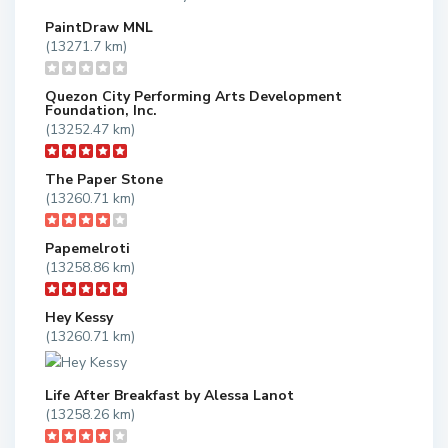
PaintDraw MNL
(13271.7 km)
Quezon City Performing Arts Development
Foundation, Inc.
(13252.47 km)
The Paper Stone
(13260.71 km)
Papemelroti
(13258.86 km)
Hey Kessy
(13260.71 km)
Life After Breakfast by Alessa Lanot
(13258.26 km)