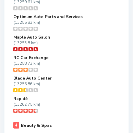
(13259.61 km)
Optimum Auto Parts and Services
(13255.83 km)
Maple Auto Salon
(13253.8 km)
RC Car Exchange
(13258.73 km)
Blade Auto Center
(13255.86 km)
Rapidé
(13262.75 km)
Beauty & Spas