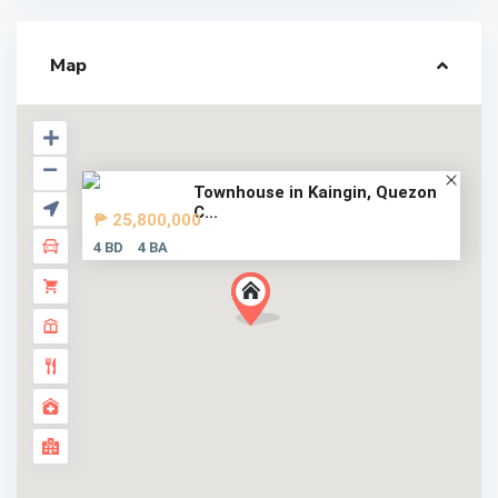
Map
Townhouse in Kaingin, Quezon
C...
₱ 25,800,000
4 BD
4 BA