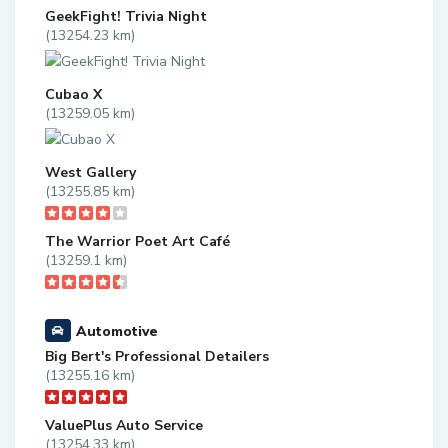
GeekFight! Trivia Night
(13254.23 km)
Cubao X
(13259.05 km)
West Gallery
(13255.85 km)
The Warrior Poet Art Café
(13259.1 km)
Automotive
Big Bert's Professional Detailers
(13255.16 km)
ValuePlus Auto Service
(13254.33 km)