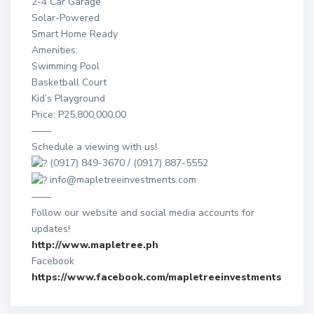
2-4 Car Garage
Solar-Powered
Smart Home Ready
Amenities:
Swimming Pool
Basketball Court
Kid’s Playground
Price: P25,800,000.00
——
Schedule a viewing with us!
(0917) 849-3670 / (0917) 887-5552
info@mapletreeinvestments.com
——
Follow our website and social media accounts for
updates!
http://www.mapletree.ph
Facebook
https://www.facebook.com/mapletreeinvestments