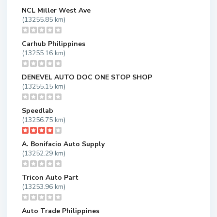
NCL Miller West Ave
(13255.85 km)
Carhub Philippines
(13255.16 km)
DENEVEL AUTO DOC ONE STOP SHOP
(13255.15 km)
Speedlab
(13256.75 km)
A. Bonifacio Auto Supply
(13252.29 km)
Tricon Auto Part
(13253.96 km)
Auto Trade Philippines