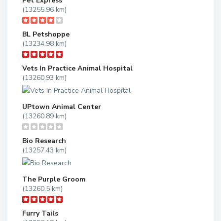
Pet Express
(13255.96 km)
BL Petshoppe
(13234.98 km)
Vets In Practice Animal Hospital
(13260.93 km)
UPtown Animal Center
(13260.89 km)
Bio Research
(13257.43 km)
The Purple Groom
(13260.5 km)
Furry Tails