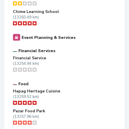
Chime Learning School
(13260.49 km)
Event Planning & Services
Financial Services
Financial Service
(13254.94 km)
Food
Hapag Heritage Cuisine
(13259.52 km)
Pazar Food Park
(13257.96 km)