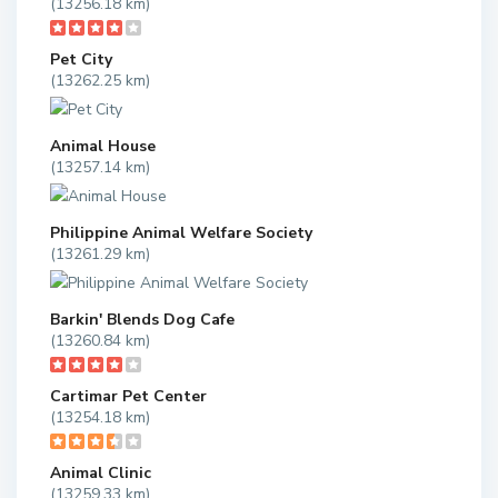
(13256.18 km)
Pet City
(13262.25 km)
Animal House
(13257.14 km)
Philippine Animal Welfare Society
(13261.29 km)
Barkin' Blends Dog Cafe
(13260.84 km)
Cartimar Pet Center
(13254.18 km)
Animal Clinic
(13259.33 km)