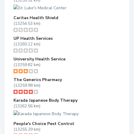
(13259.52 km)
Caritas Health Shield
(13254.53 km)
UP Health Services
(13260.12 km)
University Health Service
(13259.82 km)
The Generics Pharmacy
(13259.98 km)
Karada Japanese Body Therapy
(13262.56 km)
People's Choice Pest Control
(13255.29 km)