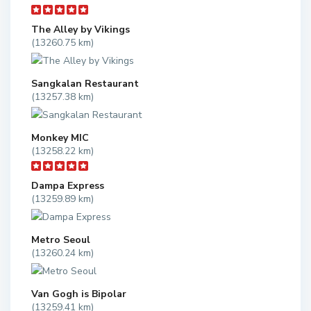
The Alley by Vikings
(13260.75 km)
Sangkalan Restaurant
(13257.38 km)
Monkey MIC
(13258.22 km)
Dampa Express
(13259.89 km)
Metro Seoul
(13260.24 km)
Van Gogh is Bipolar
(13259.41 km)