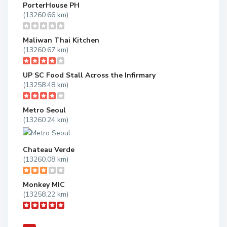
PorterHouse PH
(13260.66 km)
Maliwan Thai Kitchen
(13260.67 km)
UP SC Food Stall Across the Infirmary
(13258.48 km)
Metro Seoul
(13260.24 km)
Chateau Verde
(13260.08 km)
Monkey MIC
(13258.22 km)