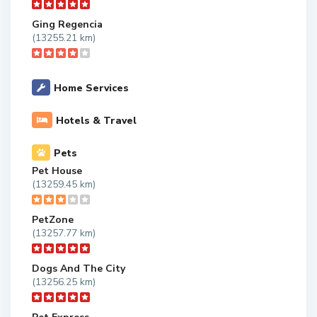
Ging Regencia
(13255.21 km)
Home Services
Hotels & Travel
Pets
Pet House
(13259.45 km)
PetZone
(13257.77 km)
Dogs And The City
(13256.25 km)