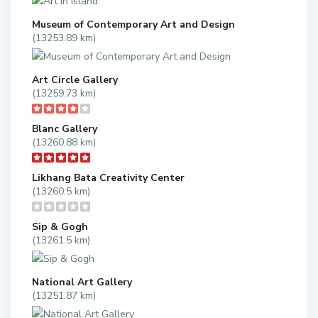
Museum of Contemporary Art and Design
(13253.89 km)
Art Circle Gallery
(13259.73 km)
Blanc Gallery
(13260.88 km)
Likhang Bata Creativity Center
(13260.5 km)
Sip & Gogh
(13261.5 km)
National Art Gallery
(13251.87 km)