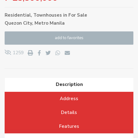
Residential
,
Townhouses
in
For Sale
Quezon City
,
Metro Manila
add to favorites
1259
Description
Address
Details
Features