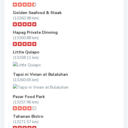
Golden Seafood & Steak
(13260.98 km)
Hapag Private Dinning
(13260.88 km)
Little Quiapo
(13258.11 km)
Tapsi ni Vivian at Bulaluhan
(13260.65 km)
Pazar Food Park
(13257.96 km)
Tahanan Bistro
(13271.57 km)