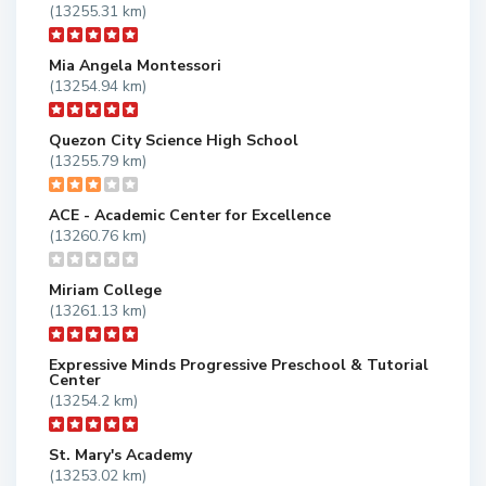
(13255.31 km)
Mia Angela Montessori
(13254.94 km)
Quezon City Science High School
(13255.79 km)
ACE - Academic Center for Excellence
(13260.76 km)
Miriam College
(13261.13 km)
Expressive Minds Progressive Preschool & Tutorial
Center
(13254.2 km)
St. Mary's Academy
(13253.02 km)