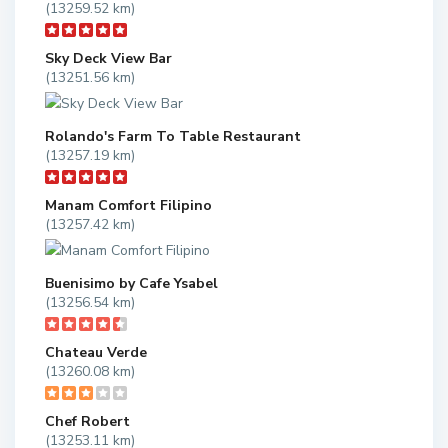
(13259.52 km)
Sky Deck View Bar
(13251.56 km)
Rolando's Farm To Table Restaurant
(13257.19 km)
Manam Comfort Filipino
(13257.42 km)
Buenisimo by Cafe Ysabel
(13256.54 km)
Chateau Verde
(13260.08 km)
Chef Robert
(13253.11 km)