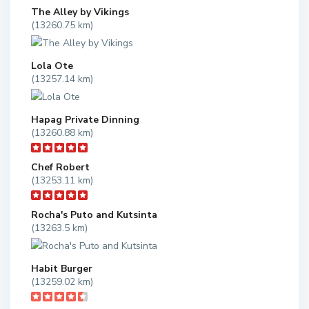
The Alley by Vikings
(13260.75 km)
Lola Ote
(13257.14 km)
Hapag Private Dinning
(13260.88 km)
Chef Robert
(13253.11 km)
Rocha's Puto and Kutsinta
(13263.5 km)
Habit Burger
(13259.02 km)