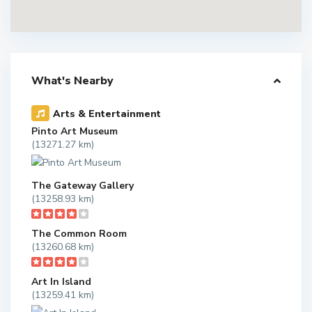
What's Nearby
Arts & Entertainment
Pinto Art Museum
(13271.27 km)
The Gateway Gallery
(13258.93 km)
The Common Room
(13260.68 km)
Art In Island
(13259.41 km)