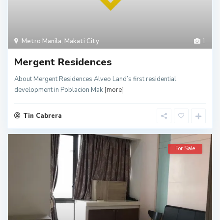
Metro Manila
,
Makati City
1
Mergent Residences
About Mergent Residences Alveo Land’s first residential
development in Poblacion Mak
[more]
Tin Cabrera
For Sale