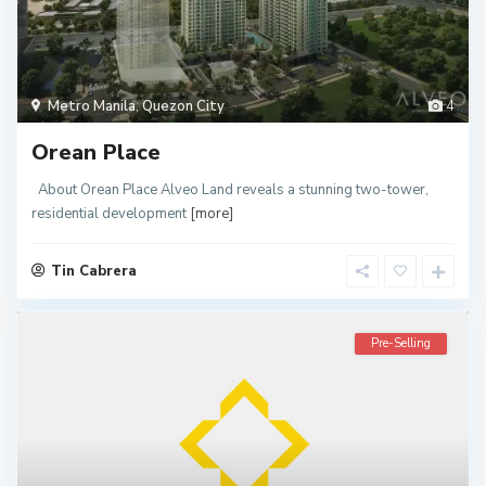
Metro Manila
,
Quezon City
4
Orean Place
About Orean Place Alveo Land reveals a stunning two-tower,
residential development
[more]
Tin Cabrera
Pre-Selling