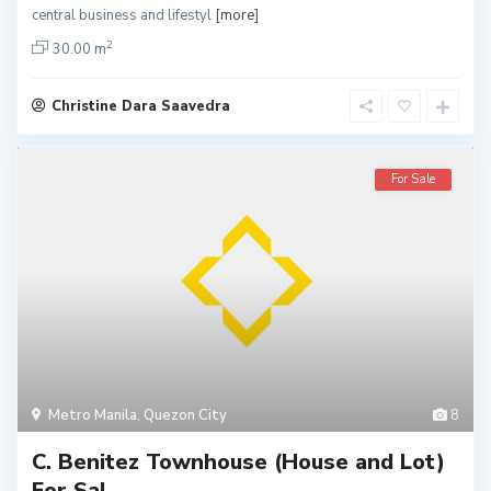
central business and lifestyl
[more]
2
30.00 m
Christine Dara Saavedra
For Sale
Metro Manila
,
Quezon City
8
C. Benitez Townhouse (House and Lot)
For Sal...