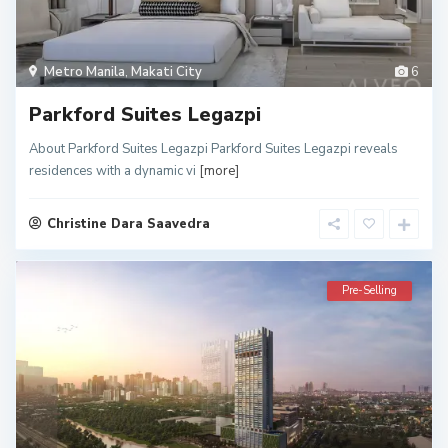
Metro Manila
,
Makati City
6
Parkford Suites Legazpi
About Parkford Suites Legazpi Parkford Suites Legazpi reveals
residences with a dynamic vi
[more]
Christine Dara Saavedra
Pre-Selling