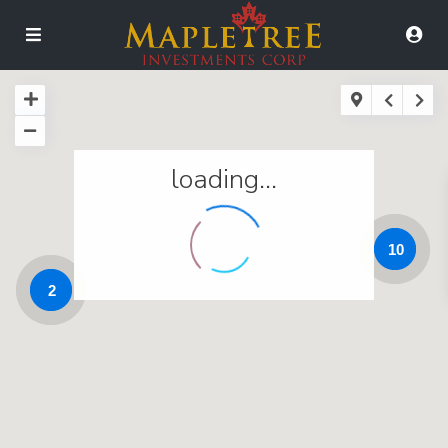
loading...
10
2