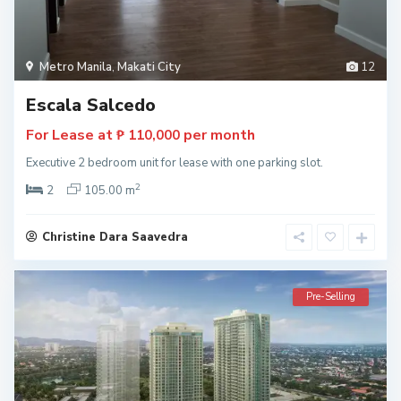
Metro Manila
,
Makati City
12
Escala Salcedo
For Lease at
per month
₱ 110,000
Executive 2 bedroom unit for lease with one parking slot.
2
2
105.00 m
Christine Dara Saavedra
Pre-Selling