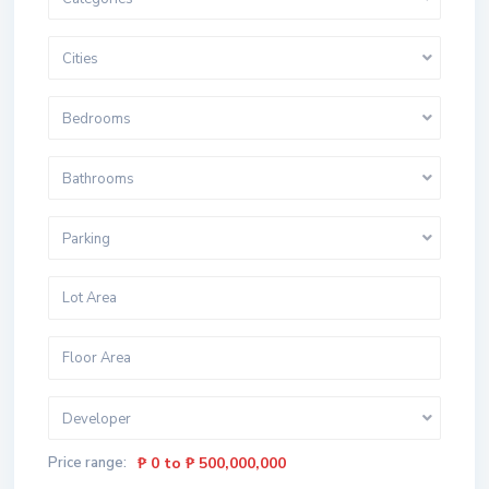
Cities
Bedrooms
Bathrooms
Parking
Developer
Price range:
₱ 0 to ₱ 500,000,000