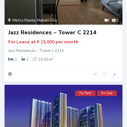
Metro Manila
,
Makati City
5
Jazz Residences – Tower C 2214
For Lease at
per month
₱ 21,000
Jazz Residences – Tower C 2214
2
1
1
24.00 m
For Rent
For Sale