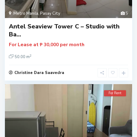
Metro Manila
,
Pasay City
5
Antel Seaview Tower C – Studio with
Ba...
For Lease at
per month
₱ 30,000
2
50.00 m
Christine Dara Saavedra
For Rent