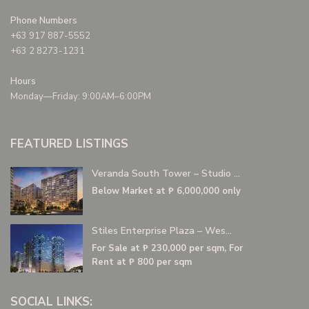
Phone Numbers
+63 917 887-5552
+63 2 8273-1231
Hours
Monday—Friday: 9:00AM–6:00PM
FEATURED LISTINGS
Veranda South Tower – Studio ...
Below Market at
₱ 6,000,000
only
Stiles Enterprise Plaza – Wes...
For Sale at
₱ 230,000
per sqm, For
Rent at ₱ 800 per sqm
SOCIAL LINKS: