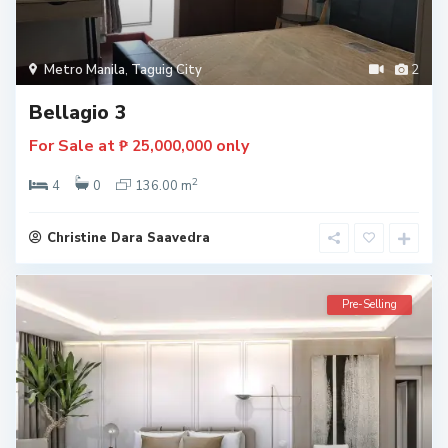
Metro Manila
,
Taguig City
2
Bellagio 3
For Sale at
only
₱ 25,000,000
2
4
0
136.00 m
Christine Dara Saavedra
Pre-Selling