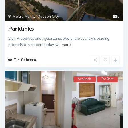
Metro Manila
,
Quezon City
5
Parklinks
Eton Properties and Ayala Land, two of the country’s leading
property developers today, wi
[more]
Tin Cabrera
Available
For Rent