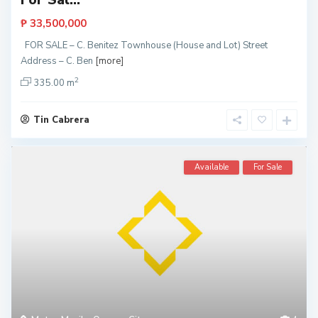
₱ 33,500,000
FOR SALE – C. Benitez Townhouse (House and Lot) Street
Address – C. Ben
[more]
2
335.00 m
Tin Cabrera
Available
For Sale