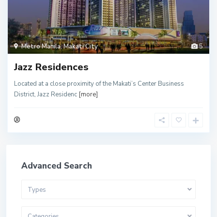
Metro Manila
,
Makati City
5
Jazz Residences
Located at a close proximity of the Makati’s Center Business
District, Jazz Residenc
[more]
Advanced Search
Types
Categories