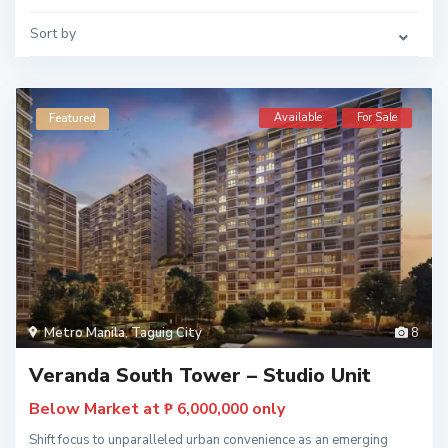
Sort by
Available
For Sale
Featured
Metro Manila
,
Taguig City
8
Veranda South Tower – Studio Unit
Below Market at
only
₱ 6,000,000
Shift focus to unparalleled urban convenience as an emerging