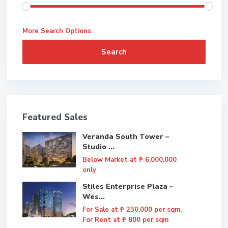
More Search Options
Search
Featured Sales
Veranda South Tower –
Studio ...
Below Market at
₱ 6,000,000
only
Stiles Enterprise Plaza –
Wes...
For Sale at
₱ 230,000
per sqm,
For Rent at ₱ 800 per sqm