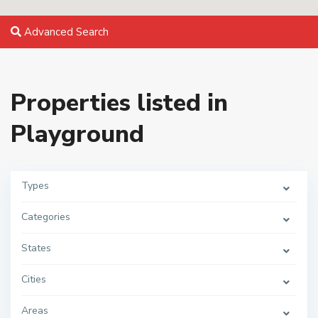
Advanced Search
Properties listed in
Playground
Types
Categories
States
Cities
Areas