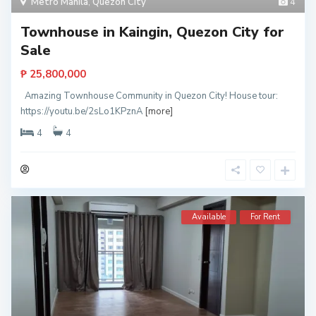
Metro Manila
,
Quezon City
4
Townhouse in Kaingin, Quezon City for
Sale
₱ 25,800,000
Amazing Townhouse Community in Quezon City! House tour:
https://youtu.be/2sLo1KPznA
[more]
4
4
Available
For Rent