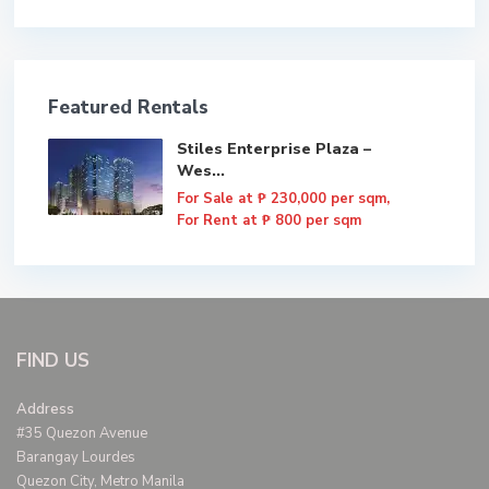
Featured Rentals
Stiles Enterprise Plaza –
Wes...
For Sale at
₱ 230,000
per sqm,
For Rent at ₱ 800 per sqm
FIND US
Address
#35 Quezon Avenue
Barangay Lourdes
Quezon City, Metro Manila